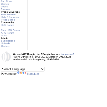
Fan Fiction
Comics
Logos
Banners
Press Coverage
Halo Reviews
Halo 2 Previews
Press Scans
Community
HBO Forum
Clan HBO Forum
ARG Forum
Links
Admin
Submissions
Uploads
Contact
We are NOT Bungie, Inc.! Bungie Inc. are
bungie.net!
Halo © Bungie Inc., 1999-2012, Microsoft 2012-2026
Intellectual © halo.bungie.org, 1999-2026
Powered by
Translate