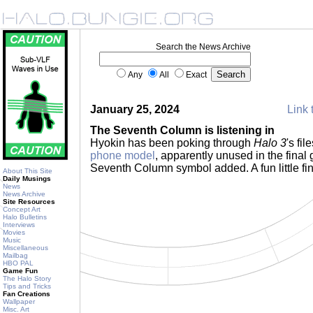
Search the News Archive
Any
All
Exact
January 25, 2024
Link 
The Seventh Column is listening in
Hyokin has been poking through
Halo 3
's fi
phone model
, apparently unused in the final 
Seventh Column symbol added. A fun little fi
About This Site
Daily Musings
News
News Archive
Site Resources
Concept Art
Halo Bulletins
Interviews
Movies
Music
Miscellaneous
Mailbag
HBO PAL
Game Fun
The Halo Story
Tips and Tricks
Fan Creations
Wallpaper
Misc. Art