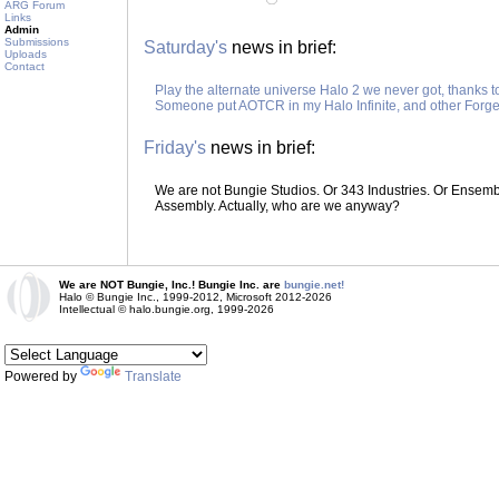
ARG Forum
Links
Admin
Submissions
Saturday's
news in brief:
Uploads
Contact
Play the alternate universe Halo 2 we never got, thanks 
Someone put AOTCR in my Halo Infinite, and other Forge
Friday's
news in brief:
We are not Bungie Studios. Or 343 Industries. Or Ensemble
Assembly. Actually, who are we anyway?
We are NOT Bungie, Inc.! Bungie Inc. are
bungie.net!
Halo © Bungie Inc., 1999-2012, Microsoft 2012-2026
Intellectual © halo.bungie.org, 1999-2026
Powered by
Translate