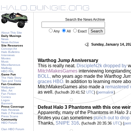
Search the News Archive
Any
All
Exact
About This Site
Daily Musings
News
News Archive
Sunday, January 14, 20
Site Resources
Concept Art
Halo Bulletins
Interviews
Movies
Warthog Jump Anniversary
Music
Miscellaneous
This is really neat.
DiscipleN2k dropped by
wi
Mailbag
MitchMakesGames
interviewing longstandi
HBO PAL
Game Fun
BOLL,
who years ago made the
Warthog Ju
The Halo Story
graces HBO.
In addition to learning more ab
Tips and Tricks
Fan Creations
MitchMakesGames also made a
remastered 
Wallpaper
Misc. Art
as well.
(fuchsdh 20:41:52
UTC
) (
permalink
)
Fan Fiction
Comics
Logos
Banners
Defeat Halo 3 Phantoms with this one weir
Press Coverage
Halo Reviews
Apparently, many of the Phantoms in
Halo 3
a
Halo 2 Previews
Press Scans
Brutes you can sometimes
punch out to drop t
Community
Thanks,
SNIPE 316
.
HBO Forum
(fuchsdh 20:35:36
UTC
) (
per
Clan HBO Forum