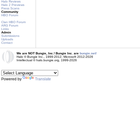
Halo Reviews
Halo 2 Previews
Press Scans
Community
HBO Forum
Clan HBO Forum
ARG Forum
Links
Admin
Submissions
Uploads
Contact
We are NOT Bungie, Inc.! Bungie Inc. are
bungie.net!
Halo © Bungie Inc., 1999-2012, Microsoft 2012-2026
Intellectual © halo.bungie.org, 1999-2026
Powered by
Translate