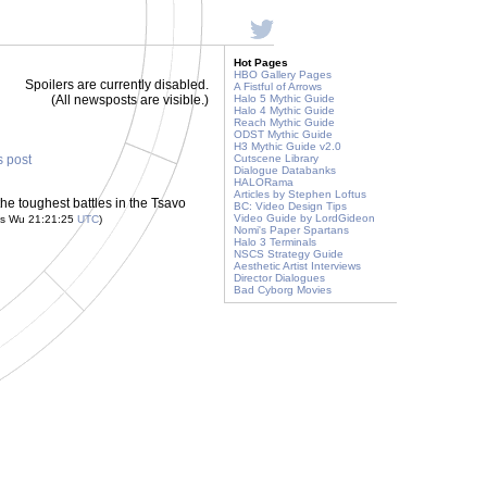
Hot Pages
HBO Gallery Pages
Spoilers are currently disabled.
A Fistful of Arrows
(All newsposts are visible.)
Halo 5 Mythic Guide
Halo 4 Mythic Guide
Reach Mythic Guide
ODST Mythic Guide
H3 Mythic Guide v2.0
s post
Cutscene Library
Dialogue Databanks
HALORama
Articles by Stephen Loftus
he toughest battles in the Tsavo
BC: Video Design Tips
Video Guide by LordGideon
is Wu 21:21:25
UTC
)
Nomi's Paper Spartans
Halo 3 Terminals
NSCS Strategy Guide
Aesthetic Artist Interviews
Director Dialogues
Bad Cyborg Movies