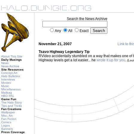
Search the News Archive
Any
All
Exact
November 21, 2007
Link to thi
Tsavo Highway Legendary Tip
RVideo accidentally stumbled on a way that makes one of t
About This Site
Daily Musings
Highway levels get a lot easier... he
wrote it up for you
.
(Lou
News
News Archive
Site Resources
Concept Art
Halo Bulletins
Interviews
Movies
Music
Miscellaneous
Mailbag
HBO PAL
Game Fun
The Halo Story
Tips and Tricks
Fan Creations
Wallpaper
Misc. Art
Fan Fiction
Comics
Logos
Banners
Press Coverage