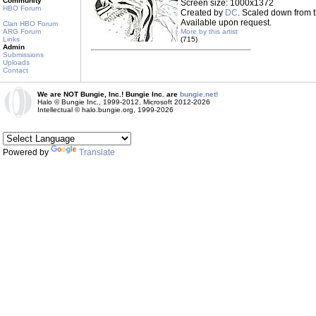
Community
Screen size: 1000x1372
HBO Forum
Created by
DC
. Scaled down from t
Available upon request.
Clan HBO Forum
ARG Forum
More by this artist
Links
(715)
Admin
Submissions
Uploads
Contact
We are NOT Bungie, Inc.! Bungie Inc. are
bungie.net!
Halo © Bungie Inc., 1999-2012, Microsoft 2012-2026
Intellectual © halo.bungie.org, 1999-2026
Powered by
Translate