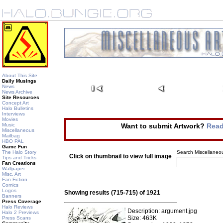
About This Site
Daily Musings
News
News Archive
Site Resources
Concept Art
Halo Bulletins
Interviews
Movies
Music
Want to submit Artwork?
Read
Miscellaneous
Mailbag
HBO PAL
Game Fun
The Halo Story
Search Miscellaneou
Click on thumbnail to view full image
Tips and Tricks
Fan Creations
Wallpaper
Misc. Art
Fan Fiction
Comics
Logos
Showing results (715-715) of 1921
Banners
Press Coverage
Halo Reviews
Description: argument.jpg
Halo 2 Previews
Size: 463K
Press Scans