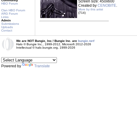
Community
Screen size: 450x600
HBO Forum
Created by
CENOBITE
.
More by this artist
Clan HBO Forum
(714)
ARG Forum
Links
Admin
Submissions
Uploads
Contact
We are NOT Bungie, Inc.! Bungie Inc. are
bungie.net!
Halo © Bungie Inc., 1999-2012, Microsoft 2012-2026
Intellectual © halo.bungie.org, 1999-2026
Powered by
Translate