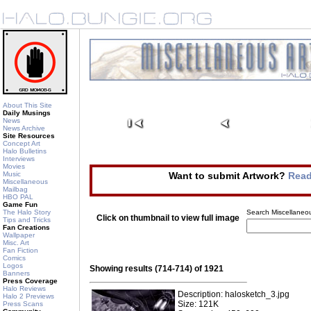
About This Site
Daily Musings
News
News Archive
Site Resources
Concept Art
Halo Bulletins
Interviews
Movies
Music
Want to submit Artwork?
Read
Miscellaneous
Mailbag
HBO PAL
Game Fun
The Halo Story
Search Miscellaneou
Click on thumbnail to view full image
Tips and Tricks
Fan Creations
Wallpaper
Misc. Art
Fan Fiction
Comics
Logos
Showing results (714-714) of 1921
Banners
Press Coverage
Halo Reviews
Description: halosketch_3.jpg
Halo 2 Previews
Size: 121K
Press Scans