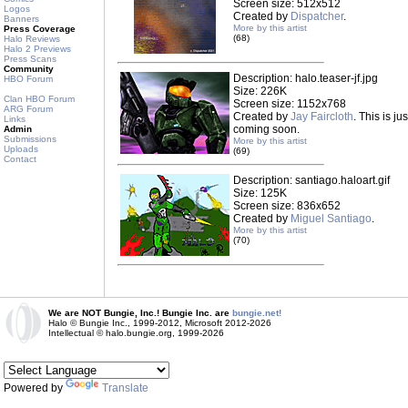
Screen size: 512x512
Logos
Created by
Dispatcher
.
Banners
More by this artist
Press Coverage
(68)
Halo Reviews
Halo 2 Previews
Press Scans
Community
Description: halo.teaser-jf.jpg
HBO Forum
Size: 226K
Clan HBO Forum
Screen size: 1152x768
ARG Forum
Created by
Jay Faircloth
. This is j
Links
coming soon.
Admin
Submissions
More by this artist
Uploads
(69)
Contact
Description: santiago.haloart.gif
Size: 125K
Screen size: 836x652
Created by
Miguel Santiago
.
More by this artist
(70)
We are NOT Bungie, Inc.! Bungie Inc. are
bungie.net!
Halo © Bungie Inc., 1999-2012, Microsoft 2012-2026
Intellectual © halo.bungie.org, 1999-2026
Powered by
Translate