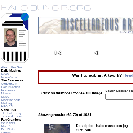
About This Site
Daily Musings
News
Want to submit Artwork?
Read
News Archive
Site Resources
Concept Art
Halo Bulletins
Interviews
Search Miscellaneou
Click on thumbnail to view full image
Movies
Music
Miscellaneous
Mailbag
HBO PAL
Game Fun
The Halo Story
Showing results (68-70) of 1921
Tips and Tricks
Fan Creations
Wallpaper
Description: haloscanscreen.jpg
Misc. Art
Fan Fiction
Size: 60K
Comics