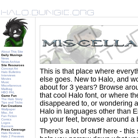
About This Site
Daily Musings
News
News Archive
Site Resources
Concept Art
This is that place where every
Halo Bulletins
Interviews
else goes. New to Halo, and wo
Movies
Music
about for 3 years? Browse aro
Miscellaneous
Mailbag
HBO PAL
that cool Halo font, or where th
Game Fun
The Halo Story
disappeared to, or wondering a
Tips and Tricks
Fan Creations
Wallpaper
Halo in languages other than En
Misc. Art
Fan Fiction
up your feet, browse around a bi
Comics
Logos
Banners
There's a lot of stuff here - th
Press Coverage
Halo Reviews
Halo 2 Previews