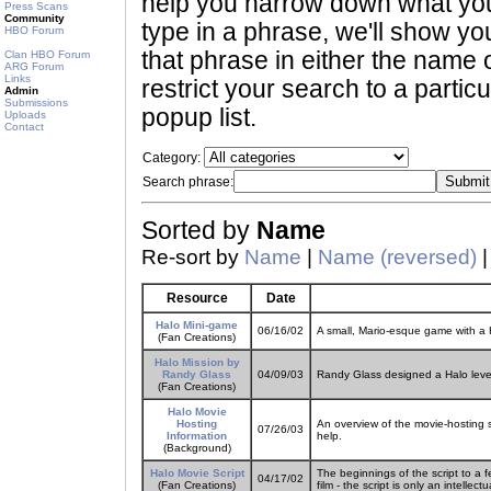
help you narrow down what you 
Press Scans
Community
type in a phrase, we'll show yo
HBO Forum
that phrase in either the name o
Clan HBO Forum
ARG Forum
Links
restrict your search to a partic
Admin
Submissions
popup list.
Uploads
Contact
Category:
Search phrase:
Sorted by
Name
Re-sort by
Name
|
Name (reversed)
Resource
Date
Halo Mini-game
06/16/02
A small, Mario-esque game with a
(Fan Creations)
Halo Mission by
Randy Glass
04/09/03
Randy Glass designed a Halo level
(Fan Creations)
Halo Movie
Hosting
An overview of the movie-hosting 
07/26/03
Information
help.
(Background)
Halo Movie Script
The beginnings of the script to a fe
04/17/02
(Fan Creations)
film - the script is only an intelle