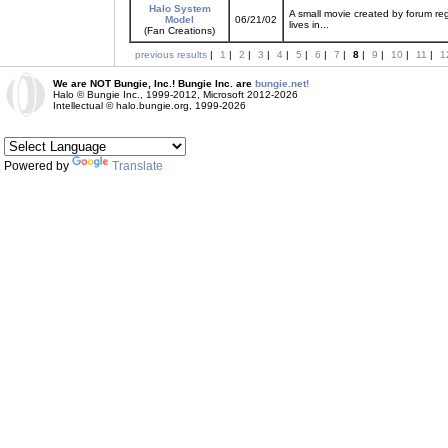
Halo System
A small movie created by forum reg
Model
06/21/02
lives in...
(Fan Creations)
previous results
|
1
|
2
|
3
|
4
|
5
|
6
|
7
|
8
|
9
|
10
|
11
|
1
We are NOT Bungie, Inc.! Bungie Inc. are
bungie.net!
Halo © Bungie Inc., 1999-2012, Microsoft 2012-2026
Intellectual © halo.bungie.org, 1999-2026
Powered by
Translate