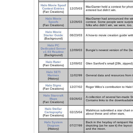
Halo Movie Spoof
MacGamer held a contest for phot
Contest Entries
12/25/03
entered but didn't win.
(Fan Creations)
Halo Movie
MacGamer had announced the winne
Spoofs
12/26/03
contest. Some people were surpris
(Fan Creations)
folks who didn't win, we were, too.
Halo Movie
Starter Guide
06/23/03
A how-to movie creation guide wri
(Background)
Halo PC
Dedicated Server
12/09/03
Bungie's newest version of the D
v1.03 Readme
(Background)
Halo Rater
12/09/02
Glen Sanford's small (28k, zipped)
(Fan Creations)
Halo SETI
Marines
11/02/99
General data and resources from
(History)
Halo Signs
12/27/02
Roger Wilco's contribution to Halo'
(Fan Creations)
Halo Starcraft
A collection of several fan-made St
Maps
03/26/02
Contains links to the downloadabl
(Fan Creations)
Halo Stellar
Walshicus submitted a star chart 
Cartography
02/15/04
about these and other stars.
(Fan Creations)
Halo System
Back in the heyday of rampant Ha
Diagram
07/27/99
depicting (as he saw it) the layout 
(History)
and the moon.