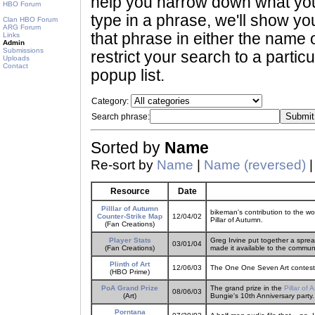
help you narrow down what you 
HBO Forum
type in a phrase, we'll show yo
Clan HBO Forum
ARG Forum
that phrase in either the name o
Links
Admin
Submissions
restrict your search to a partic
Uploads
Contact
popup list.
Category:
Search phrase:
Sorted by
Name
Re-sort by
Name
|
Name (reversed)
Resource
Date
Pilllar of Autumn
bikeman's contribution to the wo
Counter-Strike Map
12/04/02
Pillar of Autumn.
(Fan Creations)
Player Stats
Greg Irvine put together a sprea
03/01/04
(Fan Creations)
made it available to the commun
Plinth of Art
12/06/03
The One One Seven Art contest.
(HBO Prime)
PoA Grand Prize
The grand prize in the
Pillar of A
08/06/03
(Art)
Bungie's 10th Anniversary party.
Porntana