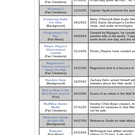
07/30/02
A half-meg audio file that... no, I
(Fan Creations)
Porntana 2
12/12/03
Captain Spark presents the qua
(Fan Creations)
Producing Audio
Marty O'Donnell (Halo Audio Dire
For Halo
04/15/02
2002 Game Developer's Confere
(Background)
music, and audio technologies.
Programmed For
Created by Rayagon, he considers
War
04/03/04
another edit, in his words, "I wa
(Fan Music)
some music one day, and the mi
Ptown_Players'
Xboxconnect
01/14/04
Ptown_Players' have created so
sounds
(Fan Creations)
Ragnarock's
3dsmax version of
01/21/04
Ragnarock sent in a few pics of 
Hang 'em High
(Fan Creations)
Random Stats
Zachary Hahn armed himself wit
10/20/02
(Background)
statistics about the Halo world. 
Red vs Blue in the
Wall Street Journal
04/10/04
Scans of an article in the Wall 
(Fun)
Red/Blue Hunter
Another Chris Bryan creation, th
Model
07/31/03
models for creatures in Star Wars
(Fan Creations)
not for sale.
Reference Guide
for Halo MP
04/27/03
Reference Guide for Halo Multi
(Background)
Repeater
Mothergoat has written another 
02/23/04
(Fan Music)
Videos (3:20 long, 3 mb mp3).