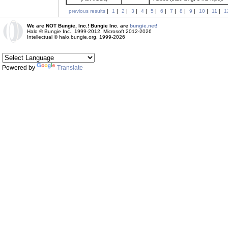
previous results
|
1
|
2
|
3
|
4
|
5
|
6
|
7
|
8
|
9
|
10
|
11
|
1
We are NOT Bungie, Inc.! Bungie Inc. are
bungie.net!
Halo © Bungie Inc., 1999-2012, Microsoft 2012-2026
Intellectual © halo.bungie.org, 1999-2026
Powered by
Translate