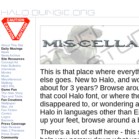
About This Site
Daily Musings
News
News Archive
Site Resources
Concept Art
Halo Bulletins
Interviews
This is that place where every
Movies
Music
else goes. New to Halo, and wo
Miscellaneous
Mailbag
about for 3 years? Browse aro
HBO PAL
Game Fun
The Halo Story
that cool Halo font, or where th
Tips and Tricks
Fan Creations
disappeared to, or wondering a
Wallpaper
Misc. Art
Fan Fiction
Halo in languages other than En
Comics
Logos
up your feet, browse around a bi
Banners
Press Coverage
Halo Reviews
There's a lot of stuff here - th
Halo 2 Previews
Press Scans
Community