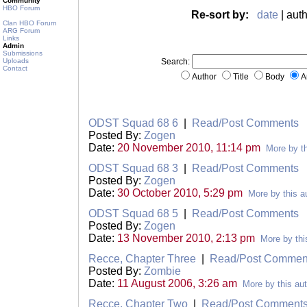
Community
HBO Forum
Re-sort by:
date
| auth
Clan HBO Forum
ARG Forum
Links
Admin
Submissions
Uploads
Search:
Contact
Author
Title
Body
A
ODST Squad 68 6
|
Read/Post Comments
Posted By:
Zogen
Date:
20 November 2010, 11:14 pm
More by th
ODST Squad 68 3
|
Read/Post Comments
Posted By:
Zogen
Date:
30 October 2010, 5:29 pm
More by this a
ODST Squad 68 5
|
Read/Post Comments
Posted By:
Zogen
Date:
13 November 2010, 2:13 pm
More by thi
Recce, Chapter Three
|
Read/Post Commen
Posted By:
Zombie
Date:
11 August 2006, 3:26 am
More by this au
Recce, Chapter Two
|
Read/Post Comment