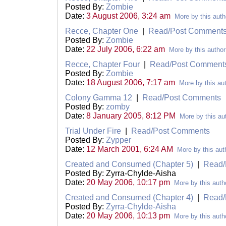
Posted By:
Zombie
Date:
3 August 2006, 3:24 am
More by this auth
Recce, Chapter One
|
Read/Post Comment
Posted By:
Zombie
Date:
22 July 2006, 6:22 am
More by this author
Recce, Chapter Four
|
Read/Post Comment
Posted By:
Zombie
Date:
18 August 2006, 7:17 am
More by this au
Colony Gamma 12
|
Read/Post Comments
Posted By:
zomby
Date:
8 January 2005, 8:12 PM
More by this au
Trial Under Fire
|
Read/Post Comments
Posted By:
Zypper
Date:
12 March 2001, 6:24 AM
More by this aut
Created and Consumed (Chapter 5)
|
Read/
Posted By: Zyrra-Chylde-Aisha
Date:
20 May 2006, 10:17 pm
More by this auth
Created and Consumed (Chapter 4)
|
Read/
Posted By:
Zyrra-Chylde-Aisha
Date:
20 May 2006, 10:13 pm
More by this auth