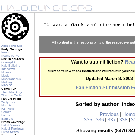
All content is the responsibility of the respective aut
About This Site
Daily Musings
News
News Archive
Site Resources
Want to submit fiction?
Read
Concept Art
Halo Bulletins
Interviews
Failure to follow these instructions will result in your 
Movies
Music
Updated March 8, 2003
Miscellaneous
Mailbag
HBO PAL
Fan Fiction Submission 
Game Fun
The Halo Story
Tips and Tricks
Fan Creations
Wallpaper
Sorted by author_ind
Misc. Art
Fan Fiction
Comics
Previous
|
Hom
Logos
Banners
335
|
336
|
337
|
338
|
3
Press Coverage
Halo Reviews
Halo 2 Previews
Showing results (8476-848
Press Scans