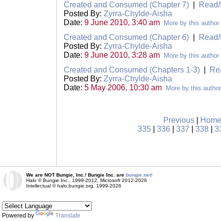
Created and Consumed (Chapter 7)
|
Read/
Posted By:
Zyrra-Chylde-Aisha
Date:
9 June 2010, 3:40 am
More by this author
Created and Consumed (Chapter 6)
|
Read/
Posted By:
Zyrra-Chylde-Aisha
Date:
9 June 2010, 3:28 am
More by this author
Created and Consumed (Chapters 1-3)
|
Re
Posted By:
Zyrra-Chylde-Aisha
Date:
5 May 2006, 10:30 am
More by this author
Previous
|
Hom
335
|
336
|
337
|
338
|
3
We are NOT Bungie, Inc.! Bungie Inc. are
bungie.net!
Halo © Bungie Inc., 1999-2012, Microsoft 2012-2026
Intellectual © halo.bungie.org, 1999-2026
Powered by
Translate