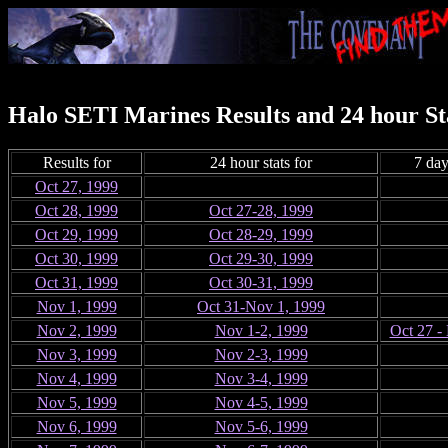
Halo SETI Marines Results and 24 hour St
Results for
24 hour stats for
7 day
Oct 27, 1999
Oct 28, 1999
Oct 27-28, 1999
Oct 29, 1999
Oct 28-29, 1999
Oct 30, 1999
Oct 29-30, 1999
Oct 31, 1999
Oct 30-31, 1999
Nov 1, 1999
Oct 31-Nov 1, 1999
Nov 2, 1999
Nov 1-2, 1999
Oct 27 -
Nov 3, 1999
Nov 2-3, 1999
Nov 4, 1999
Nov 3-4, 1999
Nov 5, 1999
Nov 4-5, 1999
Nov 6, 1999
Nov 5-6, 1999