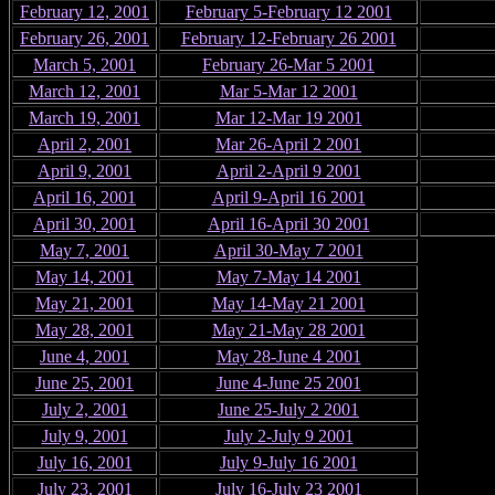
February 12, 2001
February 5-February 12 2001
February 26, 2001
February 12-February 26 2001
March 5, 2001
February 26-Mar 5 2001
March 12, 2001
Mar 5-Mar 12 2001
March 19, 2001
Mar 12-Mar 19 2001
April 2, 2001
Mar 26-April 2 2001
April 9, 2001
April 2-April 9 2001
April 16, 2001
April 9-April 16 2001
April 30, 2001
April 16-April 30 2001
May 7, 2001
April 30-May 7 2001
May 14, 2001
May 7-May 14 2001
May 21, 2001
May 14-May 21 2001
May 28, 2001
May 21-May 28 2001
June 4, 2001
May 28-June 4 2001
June 25, 2001
June 4-June 25 2001
July 2, 2001
June 25-July 2 2001
July 9, 2001
July 2-July 9 2001
July 16, 2001
July 9-July 16 2001
July 23, 2001
July 16-July 23 2001