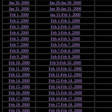
Jan 30, 2000
Jan 29-Jan 30, 2000
Jan 31, 2000
Jan 30-Jan 31, 2000
Feb 1, 2000
Jan 31-Feb 1, 2000
Feb 2, 2000
Feb 1-Feb 2, 2000
Feb 3, 2000
Feb 2-Feb 3, 2000
Feb 4, 2000
Feb 3-Feb 4, 2000
Feb 5, 2000
Feb 4-Feb 5, 2000
Feb 7, 2000
Feb 5-Feb 7, 2000
Feb 8, 2000
Feb 7-Feb 8, 2000
Feb 9, 2000
Feb 8-Feb 9, 2000
Feb 10, 2000
Feb 9-Feb 10, 2000
Feb 11, 2000
Feb 10-Feb 11, 2000
Feb 12, 2000
Feb 11-Feb 12, 2000
Feb 14, 2000
Feb 12-Feb 14, 2000
Feb 15, 2000
Feb 14-Feb 15, 2000
Feb 16, 2000
Feb 15-Feb 16, 2000
Feb 17, 2000
Feb 16-Feb 17, 2000
Feb 18, 2000
Feb 17-Feb 18, 2000
Feb 19, 2000
Feb 18-Feb 19, 2000