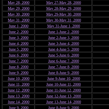
May 28, 2000
May 27-May 28, 2000
May 29, 2000
May 28-May 29, 2000
May 30, 2000
May 29-May 30, 2000
May 31, 2000
May 30-May 31, 2000
June 1, 2000
May 31-June 1, 2000
June 2, 2000
June 1-June 2, 2000
June 3, 2000
June 2-June 3, 2000
June 4, 2000
June 3-June 4, 2000
June 5, 2000
June 4-June 5, 2000
June 6, 2000
June 5-June 6, 2000
June 7, 2000
June 6-June 7, 2000
June 8, 2000
June 7-June 8, 2000
June 9, 2000
June 8-June 9, 2000
June 10, 2000
June 9-June 10, 2000
June 11, 2000
June 10-June 11, 2000
June 12, 2000
June 11-June 12, 2000
June 13, 2000
June 12-June 13, 2000
June 14, 2000
June 13-June 14, 2000
June 9, 2000
June 8-June 9, 2000