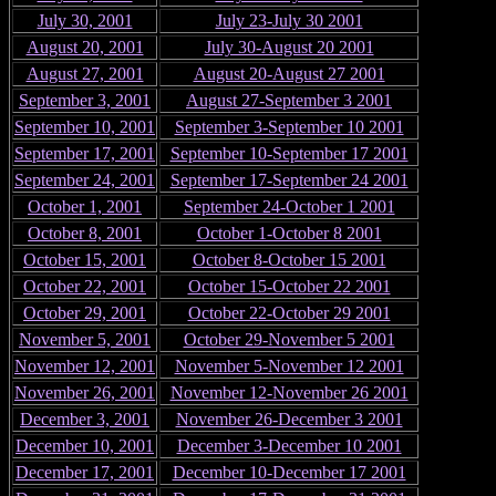
July 30, 2001
July 23-July 30 2001
August 20, 2001
July 30-August 20 2001
August 27, 2001
August 20-August 27 2001
September 3, 2001
August 27-September 3 2001
September 10, 2001
September 3-September 10 2001
September 17, 2001
September 10-September 17 2001
September 24, 2001
September 17-September 24 2001
October 1, 2001
September 24-October 1 2001
October 8, 2001
October 1-October 8 2001
October 15, 2001
October 8-October 15 2001
October 22, 2001
October 15-October 22 2001
October 29, 2001
October 22-October 29 2001
November 5, 2001
October 29-November 5 2001
November 12, 2001
November 5-November 12 2001
November 26, 2001
November 12-November 26 2001
December 3, 2001
November 26-December 3 2001
December 10, 2001
December 3-December 10 2001
December 17, 2001
December 10-December 17 2001