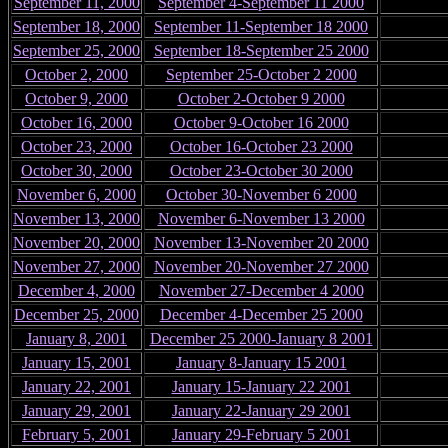
September 11, 2000
September 4-September 11 2000
September 18, 2000
September 11-September 18 2000
September 25, 2000
September 18-September 25 2000
October 2, 2000
September 25-October 2 2000
October 9, 2000
October 2-October 9 2000
October 16, 2000
October 9-October 16 2000
October 23, 2000
October 16-October 23 2000
October 30, 2000
October 23-October 30 2000
November 6, 2000
October 30-November 6 2000
November 13, 2000
November 6-November 13 2000
November 20, 2000
November 13-November 20 2000
November 27, 2000
November 20-November 27 2000
December 4, 2000
November 27-December 4 2000
December 25, 2000
December 4-December 25 2000
January 8, 2001
December 25 2000-January 8 2001
January 15, 2001
January 8-January 15 2001
January 22, 2001
January 15-January 22 2001
January 29, 2001
January 22-January 29 2001
February 5, 2001
January 29-February 5 2001