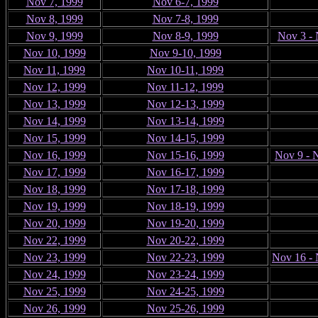
Nov 7, 1999
Nov 6-7, 1999
Nov 8, 1999
Nov 7-8, 1999
Nov 9, 1999
Nov 8-9, 1999
Nov 3 - 
Nov 10, 1999
Nov 9-10, 1999
Nov 11, 1999
Nov 10-11, 1999
Nov 12, 1999
Nov 11-12, 1999
Nov 13, 1999
Nov 12-13, 1999
Nov 14, 1999
Nov 13-14, 1999
Nov 15, 1999
Nov 14-15, 1999
Nov 16, 1999
Nov 15-16, 1999
Nov 9 - 
Nov 17, 1999
Nov 16-17, 1999
Nov 18, 1999
Nov 17-18, 1999
Nov 19, 1999
Nov 18-19, 1999
Nov 20, 1999
Nov 19-20, 1999
Nov 22, 1999
Nov 20-22, 1999
Nov 23, 1999
Nov 22-23, 1999
Nov 16 - 
Nov 24, 1999
Nov 23-24, 1999
Nov 25, 1999
Nov 24-25, 1999
Nov 26, 1999
Nov 25-26, 1999