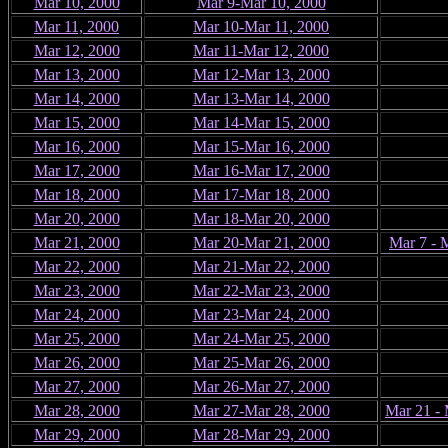
Mar 10, 2000
Mar 9-Mar 10, 2000
Mar 11, 2000
Mar 10-Mar 11, 2000
Mar 12, 2000
Mar 11-Mar 12, 2000
Mar 13, 2000
Mar 12-Mar 13, 2000
Mar 14, 2000
Mar 13-Mar 14, 2000
Mar 15, 2000
Mar 14-Mar 15, 2000
Mar 16, 2000
Mar 15-Mar 16, 2000
Mar 17, 2000
Mar 16-Mar 17, 2000
Mar 18, 2000
Mar 17-Mar 18, 2000
Mar 20, 2000
Mar 18-Mar 20, 2000
Mar 21, 2000
Mar 20-Mar 21, 2000
Mar 7 - 
Mar 22, 2000
Mar 21-Mar 22, 2000
Mar 23, 2000
Mar 22-Mar 23, 2000
Mar 24, 2000
Mar 23-Mar 24, 2000
Mar 25, 2000
Mar 24-Mar 25, 2000
Mar 26, 2000
Mar 25-Mar 26, 2000
Mar 27, 2000
Mar 26-Mar 27, 2000
Mar 28, 2000
Mar 27-Mar 28, 2000
Mar 21 - 
Mar 29, 2000
Mar 28-Mar 29, 2000