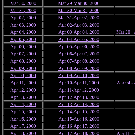
Mar 30, 2000
Mar 29-Mar 30, 2000
Mar 31, 2000
Mar 30-Mar 31, 2000
Apr 02, 2000
Mar 31-Apr 02, 2000
Apr 03, 2000
Apr 02-Apr 03, 2000
Apr 04, 2000
Apr 03-Apr 04, 2000
Mar 28 - 
Apr 05, 2000
Apr 04-Apr 05, 2000
Apr 06, 2000
Apr 05-Apr 06, 2000
Apr 07, 2000
Apr 06-Apr 07, 2000
Apr 08, 2000
Apr 07-Apr 08, 2000
Apr 09, 2000
Apr 08-Apr 09, 2000
Apr 10, 2000
Apr 09-Apr 10, 2000
Apr 11, 2000
Apr 10-Apr 11, 2000
Apr 04 - 
Apr 12, 2000
Apr 11-Apr 12, 2000
Apr 13, 2000
Apr 12-Apr 13, 2000
Apr 14, 2000
Apr 13-Apr 14, 2000
Apr 15, 2000
Apr 14-Apr 15, 2000
Apr 16, 2000
Apr 15-Apr 16, 2000
Apr 17, 2000
Apr 16-Apr 17, 2000
Apr 18, 2000
Apr 17-Apr 18, 2000
Apr 11 - 