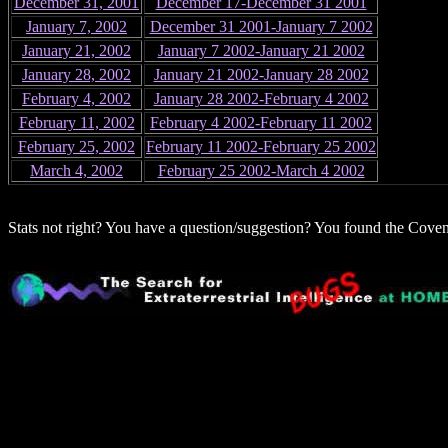
December 31, 2001
December 17-December 31 2001
January 7, 2002
December 31 2001-January 7 2002
January 21, 2002
January 7 2002-January 21 2002
January 28, 2002
January 21 2002-January 28 2002
February 4, 2002
January 28 2002-February 4 2002
February 11, 2002
February 4 2002-February 11 2002
February 25, 2002
February 11 2002-February 25 2002
March 4, 2002
February 25 2002-March 4 2002
Stats not right? You have a question/suggestion? You found the Cov