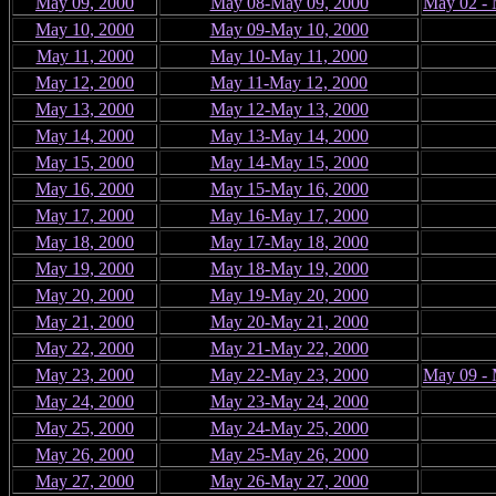
May 09, 2000
May 08-May 09, 2000
May 02 - 
May 10, 2000
May 09-May 10, 2000
May 11, 2000
May 10-May 11, 2000
May 12, 2000
May 11-May 12, 2000
May 13, 2000
May 12-May 13, 2000
May 14, 2000
May 13-May 14, 2000
May 15, 2000
May 14-May 15, 2000
May 16, 2000
May 15-May 16, 2000
May 17, 2000
May 16-May 17, 2000
May 18, 2000
May 17-May 18, 2000
May 19, 2000
May 18-May 19, 2000
May 20, 2000
May 19-May 20, 2000
May 21, 2000
May 20-May 21, 2000
May 22, 2000
May 21-May 22, 2000
May 23, 2000
May 22-May 23, 2000
May 09 - 
May 24, 2000
May 23-May 24, 2000
May 25, 2000
May 24-May 25, 2000
May 26, 2000
May 25-May 26, 2000
May 27, 2000
May 26-May 27, 2000