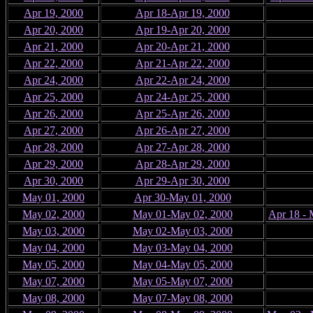
Apr 19, 2000
Apr 18-Apr 19, 2000
Apr 20, 2000
Apr 19-Apr 20, 2000
Apr 21, 2000
Apr 20-Apr 21, 2000
Apr 22, 2000
Apr 21-Apr 22, 2000
Apr 24, 2000
Apr 22-Apr 24, 2000
Apr 25, 2000
Apr 24-Apr 25, 2000
Apr 26, 2000
Apr 25-Apr 26, 2000
Apr 27, 2000
Apr 26-Apr 27, 2000
Apr 28, 2000
Apr 27-Apr 28, 2000
Apr 29, 2000
Apr 28-Apr 29, 2000
Apr 30, 2000
Apr 29-Apr 30, 2000
May 01, 2000
Apr 30-May 01, 2000
May 02, 2000
May 01-May 02, 2000
Apr 18 - 
May 03, 2000
May 02-May 03, 2000
May 04, 2000
May 03-May 04, 2000
May 05, 2000
May 04-May 05, 2000
May 07, 2000
May 05-May 07, 2000
May 08, 2000
May 07-May 08, 2000