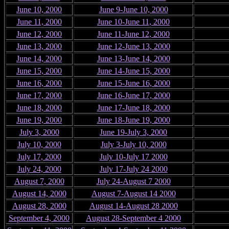
June 10, 2000
June 9-June 10, 2000
June 11, 2000
June 10-June 11, 2000
June 12, 2000
June 11-June 12, 2000
June 13, 2000
June 12-June 13, 2000
June 14, 2000
June 13-June 14, 2000
June 15, 2000
June 14-June 15, 2000
June 16, 2000
June 15-June 16, 2000
June 17, 2000
June 16-June 17, 2000
June 18, 2000
June 17-June 18, 2000
June 19, 2000
June 18-June 19, 2000
July 3, 2000
June 19-July 3, 2000
July 10, 2000
July 3-July 10, 2000
July 17, 2000
July 10-July 17 2000
July 24, 2000
July 17-July 24 2000
August 7, 2000
July 24-August 7 2000
August 14, 2000
August 7-August 14 2000
August 28, 2000
August 14-August 28 2000
September 4, 2000
August 28-September 4 2000