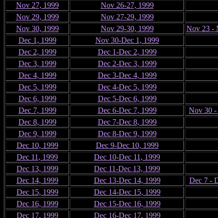
Nov 27, 1999
Nov 26-27, 1999
Nov 29, 1999
Nov 27-29, 1999
Nov 30, 1999
Nov 29-30, 1999
Nov 23 - 
Dec 1, 1999
Nov 30-Dec 1, 1999
Dec 2, 1999
Dec 1-Dec 2, 1999
Dec 3, 1999
Dec 2-Dec 3, 1999
Dec 4, 1999
Dec 3-Dec 4, 1999
Dec 5, 1999
Dec 4-Dec 5, 1999
Dec 6, 1999
Dec 5-Dec 6, 1999
Dec 7, 1999
Dec 6-Dec 7, 1999
Nov 30 -
Dec 8, 1999
Dec 7-Dec 8, 1999
Dec 9, 1999
Dec 8-Dec 9, 1999
Dec 10, 1999
Dec 9-Dec 10, 1999
Dec 11, 1999
Dec 10-Dec 11, 1999
Dec 13, 1999
Dec 11-Dec 13, 1999
Dec 14, 1999
Dec 13-Dec 14, 1999
Dec 7 - 
Dec 15, 1999
Dec 14-Dec 15, 1999
Dec 16, 1999
Dec 15-Dec 16, 1999
Dec 17, 1999
Dec 16-Dec 17, 1999