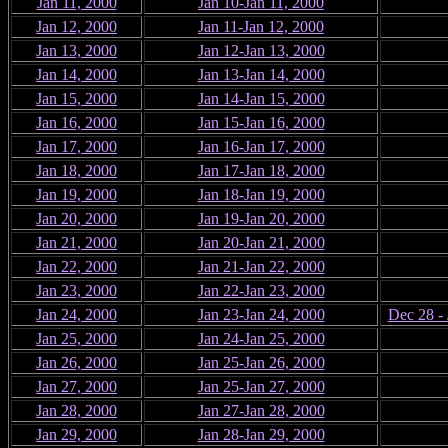
Jan 11, 2000
Jan 10-Jan 11, 2000
Jan 12, 2000
Jan 11-Jan 12, 2000
Jan 13, 2000
Jan 12-Jan 13, 2000
Jan 14, 2000
Jan 13-Jan 14, 2000
Jan 15, 2000
Jan 14-Jan 15, 2000
Jan 16, 2000
Jan 15-Jan 16, 2000
Jan 17, 2000
Jan 16-Jan 17, 2000
Jan 18, 2000
Jan 17-Jan 18, 2000
Jan 19, 2000
Jan 18-Jan 19, 2000
Jan 20, 2000
Jan 19-Jan 20, 2000
Jan 21, 2000
Jan 20-Jan 21, 2000
Jan 22, 2000
Jan 21-Jan 22, 2000
Jan 23, 2000
Jan 22-Jan 23, 2000
Jan 24, 2000
Jan 23-Jan 24, 2000
Dec 28 - 
Jan 25, 2000
Jan 24-Jan 25, 2000
Jan 26, 2000
Jan 25-Jan 26, 2000
Jan 27, 2000
Jan 25-Jan 27, 2000
Jan 28, 2000
Jan 27-Jan 28, 2000
Jan 29, 2000
Jan 28-Jan 29, 2000