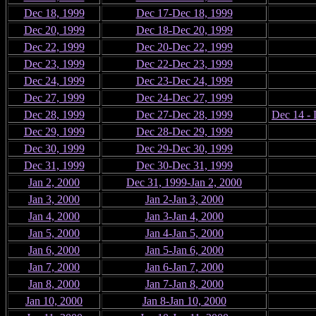
Dec 18, 1999
Dec 17-Dec 18, 1999
Dec 20, 1999
Dec 18-Dec 20, 1999
Dec 22, 1999
Dec 20-Dec 22, 1999
Dec 23, 1999
Dec 22-Dec 23, 1999
Dec 24, 1999
Dec 23-Dec 24, 1999
Dec 27, 1999
Dec 24-Dec 27, 1999
Dec 28, 1999
Dec 27-Dec 28, 1999
Dec 14 - 
Dec 29, 1999
Dec 28-Dec 29, 1999
Dec 30, 1999
Dec 29-Dec 30, 1999
Dec 31, 1999
Dec 30-Dec 31, 1999
Jan 2, 2000
Dec 31, 1999-Jan 2, 2000
Jan 3, 2000
Jan 2-Jan 3, 2000
Jan 4, 2000
Jan 3-Jan 4, 2000
Jan 5, 2000
Jan 4-Jan 5, 2000
Jan 6, 2000
Jan 5-Jan 6, 2000
Jan 7, 2000
Jan 6-Jan 7, 2000
Jan 8, 2000
Jan 7-Jan 8, 2000
Jan 10, 2000
Jan 8-Jan 10, 2000