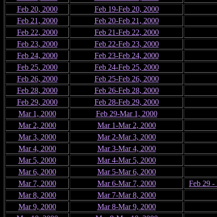
Feb 20, 2000
Feb 19-Feb 20, 2000
Feb 21, 2000
Feb 20-Feb 21, 2000
Feb 22, 2000
Feb 21-Feb 22, 2000
Feb 23, 2000
Feb 22-Feb 23, 2000
Feb 24, 2000
Feb 23-Feb 24, 2000
Feb 25, 2000
Feb 24-Feb 25, 2000
Feb 26, 2000
Feb 25-Feb 26, 2000
Feb 28, 2000
Feb 26-Feb 28, 2000
Feb 29, 2000
Feb 28-Feb 29, 2000
Mar 1, 2000
Feb 29-Mar 1, 2000
Mar 2, 2000
Mar 1-Mar 2, 2000
Mar 3, 2000
Mar 2-Mar 3, 2000
Mar 4, 2000
Mar 3-Mar 4, 2000
Mar 5, 2000
Mar 4-Mar 5, 2000
Mar 6, 2000
Mar 5-Mar 6, 2000
Mar 7, 2000
Mar 6-Mar 7, 2000
Feb 29 -
Mar 8, 2000
Mar 7-Mar 8, 2000
Mar 9, 2000
Mar 8-Mar 9, 2000