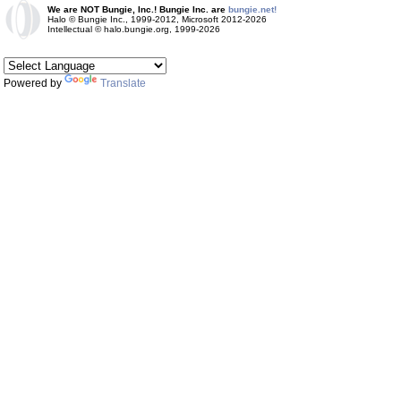
We are NOT Bungie, Inc.! Bungie Inc. are
bungie.net!
Halo © Bungie Inc., 1999-2012, Microsoft 2012-2026
Intellectual © halo.bungie.org, 1999-2026
Powered by
Translate