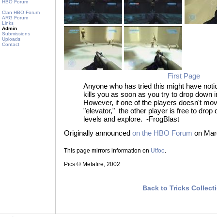
HBO Forum
Clan HBO Forum
ARG Forum
Links
Admin
Submissions
Uploads
Contact
First Page
Anyone who has tried this might have noti
kills you as soon as you try to drop down
However, if one of the players doesn't mo
"elevator," the other player is free to drop
levels and explore. -FrogBlast
Originally announced
on the HBO Forum
on Marc
This page mirrors information on
Utfoo
.
Pics © Metafire, 2002
Back to Tricks Collect