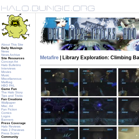
About This Site
Daily Musings
News
News Archive
Metafire
| Library Exploration: Climbing 
Site Resources
Concept Art
Halo Bulletins
Interviews
Movies
Music
Miscellaneous
Mailbag
HBO PAL
Game Fun
The Halo Story
Tips and Tricks
Fan Creations
Wallpaper
Misc. Art
Fan Fiction
Comics
Logos
Banners
Press Coverage
Halo Reviews
Halo 2 Previews
Press Scans
Community