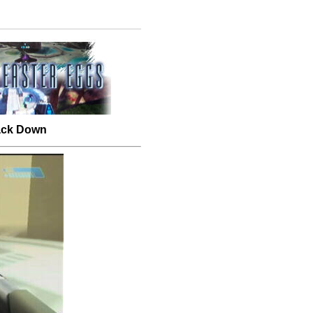
Back Down