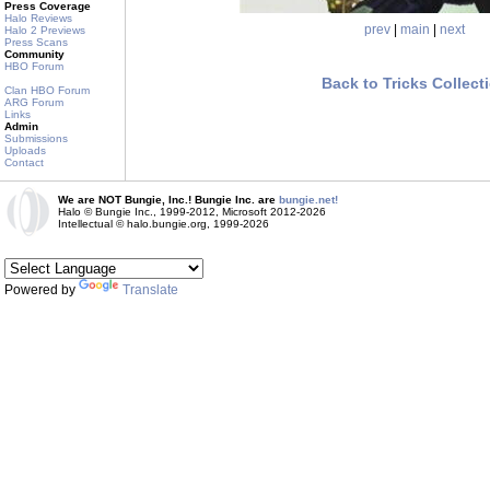
Press Coverage
Halo Reviews
prev
|
main
|
next
Halo 2 Previews
Press Scans
Community
HBO Forum
Back to Tricks Collect
Clan HBO Forum
ARG Forum
Links
Admin
Submissions
Uploads
Contact
We are NOT Bungie, Inc.! Bungie Inc. are
bungie.net!
Halo © Bungie Inc., 1999-2012, Microsoft 2012-2026
Intellectual © halo.bungie.org, 1999-2026
Powered by
Translate