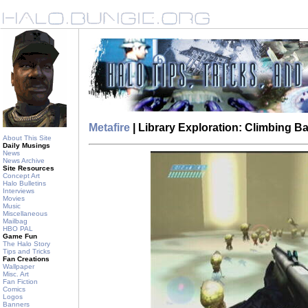
Metafire
| Library Exploration: Climbing 
About This Site
Daily Musings
News
News Archive
Site Resources
Concept Art
Halo Bulletins
Interviews
Movies
Music
Miscellaneous
Mailbag
HBO PAL
Game Fun
The Halo Story
Tips and Tricks
Fan Creations
Wallpaper
Misc. Art
Fan Fiction
Comics
Logos
Banners