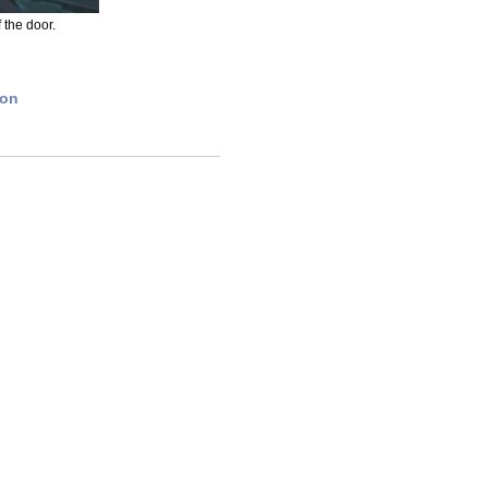
f the door.
ion