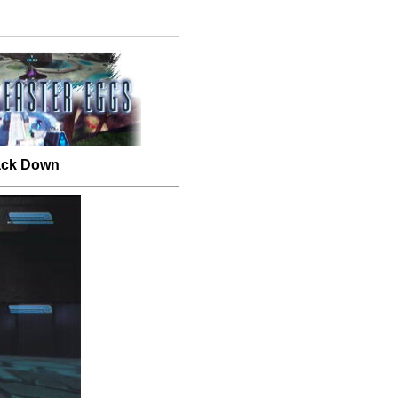
Back Down