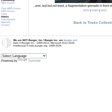
Community
HBO Forum
...and, last but not least, a fragmentation grenade in front o
Clan HBO Forum
prev
|
main
|
next
ARG Forum
Links
Admin
Submissions
Back to Tricks Collect
Uploads
Contact
We are NOT Bungie, Inc.! Bungie Inc. are
bungie.net!
Halo © Bungie Inc., 1999-2012, Microsoft 2012-2026
Intellectual © halo.bungie.org, 1999-2026
Powered by
Translate