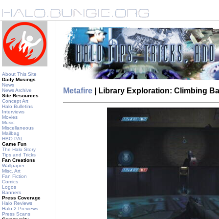
About This Site
Daily Musings
News
Metafire
| Library Exploration: Climbing 
News Archive
Site Resources
Concept Art
Halo Bulletins
Interviews
Movies
Music
Miscellaneous
Mailbag
HBO PAL
Game Fun
The Halo Story
Tips and Tricks
Fan Creations
Wallpaper
Misc. Art
Fan Fiction
Comics
Logos
Banners
Press Coverage
Halo Reviews
Halo 2 Previews
Press Scans