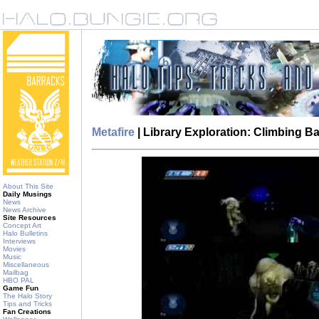
Metafire
| Library Exploration: Climbing 
About This Site
Daily Musings
News
News Archive
Site Resources
Concept Art
Halo Bulletins
Interviews
Movies
Music
Miscellaneous
Mailbag
HBO PAL
Game Fun
The Halo Story
Tips and Tricks
Fan Creations