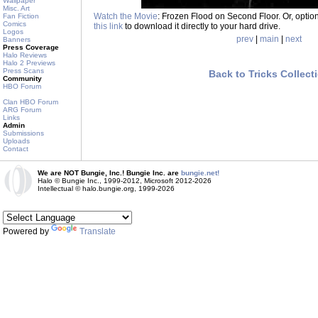
Wallpaper
Misc. Art
Watch the Movie
: Frozen Flood on Second Floor. Or, option
Fan Fiction
Comics
this link
to download it directly to your hard drive.
Logos
prev
|
main
|
next
Banners
Press Coverage
Halo Reviews
Halo 2 Previews
Press Scans
Back to Tricks Collect
Community
HBO Forum
Clan HBO Forum
ARG Forum
Links
Admin
Submissions
Uploads
Contact
We are NOT Bungie, Inc.! Bungie Inc. are
bungie.net!
Halo © Bungie Inc., 1999-2012, Microsoft 2012-2026
Intellectual © halo.bungie.org, 1999-2026
Powered by
Translate