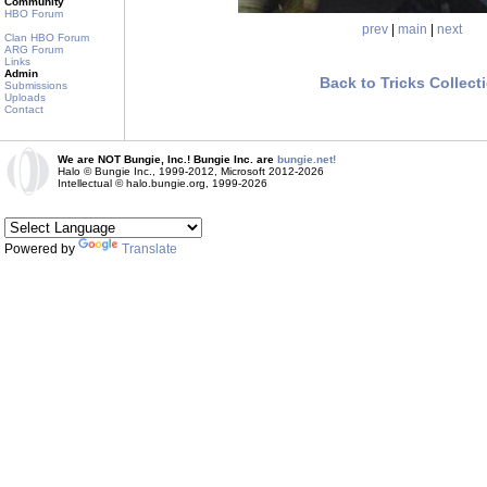
Community
HBO Forum
prev
|
main
|
next
Clan HBO Forum
ARG Forum
Links
Admin
Back to Tricks Collect
Submissions
Uploads
Contact
We are NOT Bungie, Inc.! Bungie Inc. are
bungie.net!
Halo © Bungie Inc., 1999-2012, Microsoft 2012-2026
Intellectual © halo.bungie.org, 1999-2026
Powered by
Translate