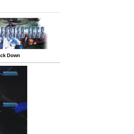
Back Down