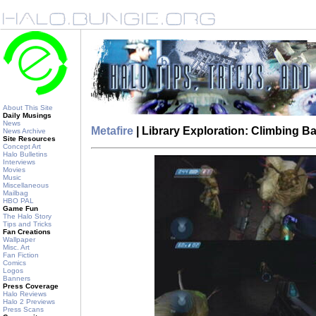
About This Site
Daily Musings
News
Metafire
| Library Exploration: Climbing 
News Archive
Site Resources
Concept Art
Halo Bulletins
Interviews
Movies
Music
Miscellaneous
Mailbag
HBO PAL
Game Fun
The Halo Story
Tips and Tricks
Fan Creations
Wallpaper
Misc. Art
Fan Fiction
Comics
Logos
Banners
Press Coverage
Halo Reviews
Halo 2 Previews
Press Scans