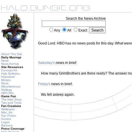
Search the News Archive
Any
All
Exact
Good Lord. HBO has no news posts for this day. What wer
About This Site
Daily Musings
News
Saturday's
news in brief:
News Archive
Site Resources
Concept Art
How many GrimBrothers are there really? The answer m
Halo Bulletins
Interviews
Movies
Music
Friday's
news in brief:
Miscellaneous
Mailbag
HBO PAL
Wu fell asleep again.
Game Fun
The Halo Story
Tips and Tricks
Fan Creations
Wallpaper
Misc. Art
Fan Fiction
Comics
Logos
Banners
Press Coverage
Halo Reviews