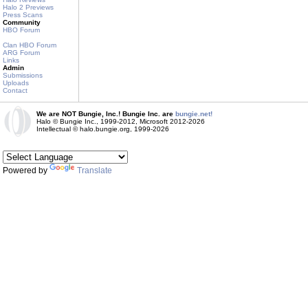
Halo 2 Previews
Press Scans
Community
HBO Forum
Clan HBO Forum
ARG Forum
Links
Admin
Submissions
Uploads
Contact
We are NOT Bungie, Inc.! Bungie Inc. are
bungie.net!
Halo © Bungie Inc., 1999-2012, Microsoft 2012-2026
Intellectual © halo.bungie.org, 1999-2026
Powered by
Translate