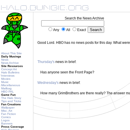
Search the News Archive
Any
All
Exact
Good Lord. HBO has no news posts for this day. What wer
About This Site
Daily Musings
News
Thursday's
news in brief:
News Archive
Site Resources
Concept Art
Has anyone seen the Front Page?
Halo Bulletins
Interviews
Movies
Music
Wednesday's
news in brief:
Miscellaneous
Mailbag
HBO PAL
How many GrimBrothers are there really? The answer m
Game Fun
The Halo Story
Tips and Tricks
Fan Creations
Wallpaper
Misc. Art
Fan Fiction
Comics
Logos
Banners
Press Coverage
Halo Reviews