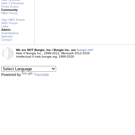
Halo 2 Previews
Press Scans
Community
HBO Forum
Clan HBO Forum
ARG Forum
Links
Admin
Submissions
Uploads
Contact
We are NOT Bungie, Inc.! Bungie Inc. are
bungie.net!
Halo © Bungie Inc., 1999-2012, Microsoft 2012-2026
Intellectual © halo.bungie.org, 1999-2026
Powered by
Translate