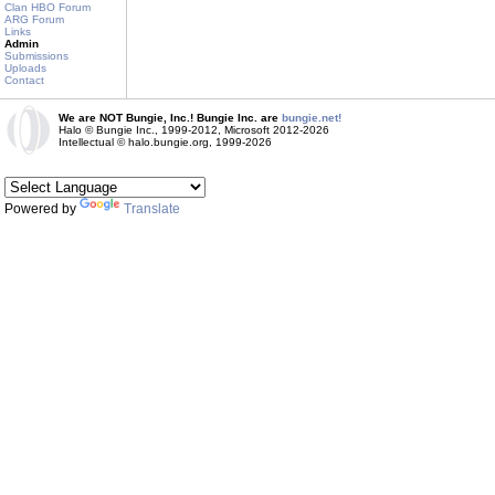
Clan HBO Forum
ARG Forum
Links
Admin
Submissions
Uploads
Contact
We are NOT Bungie, Inc.! Bungie Inc. are
bungie.net!
Halo © Bungie Inc., 1999-2012, Microsoft 2012-2026
Intellectual © halo.bungie.org, 1999-2026
Powered by
Translate