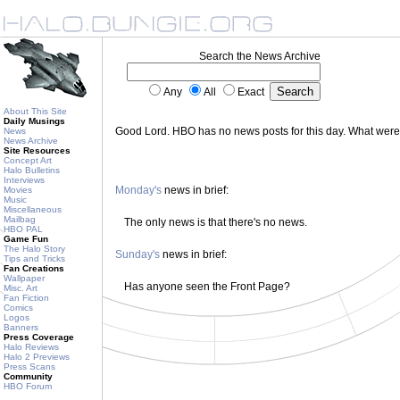
Search the News Archive
Any
All
Exact
About This Site
Daily Musings
Good Lord. HBO has no news posts for this day. What wer
News
News Archive
Site Resources
Concept Art
Halo Bulletins
Interviews
Monday's
news in brief:
Movies
Music
Miscellaneous
Mailbag
The only news is that there's no news.
HBO PAL
Game Fun
The Halo Story
Sunday's
news in brief:
Tips and Tricks
Fan Creations
Wallpaper
Has anyone seen the Front Page?
Misc. Art
Fan Fiction
Comics
Logos
Banners
Press Coverage
Halo Reviews
Halo 2 Previews
Press Scans
Community
HBO Forum