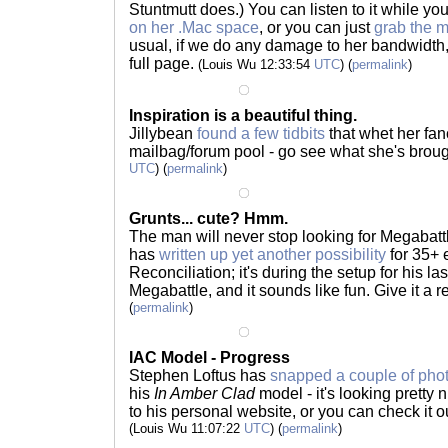
Stuntmutt does.) You can listen to it while you
on her .Mac space
, or you can just
grab the 
usual, if we do any damage to her bandwidth, 
full page.
(Louis Wu 12:33:54
UTC
) (
permalink
)
Inspiration is a beautiful thing.
Jillybean
found a few tidbits
that whet her fan
mailbag/forum pool - go see what she's brou
UTC
) (
permalink
)
Grunts... cute? Hmm.
The man will never stop looking for Megabat
has
written up yet another possibility
for 35+ 
Reconciliation; it's during the setup for his la
Megabattle, and it sounds like fun. Give it a 
(
permalink
)
IAC Model - Progress
Stephen Loftus has
snapped a couple of pho
his
In Amber Clad
model - it's looking pretty 
to his personal website, or you can check it o
(Louis Wu 11:07:22
UTC
) (
permalink
)