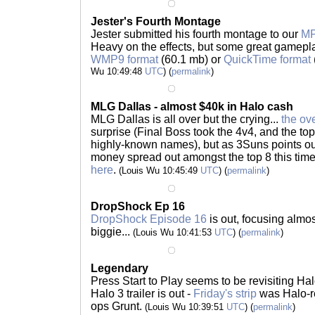
Jester's Fourth Montage
Jester submitted his fourth montage to our
M
Heavy on the effects, but some great gamepla
WMP9 format
(60.1 mb) or
QuickTime format
Wu 10:49:48
UTC
) (
permalink
)
MLG Dallas - almost $40k in Halo cash
MLG Dallas is all over but the crying...
the ov
surprise (Final Boss took the 4v4, and the top
highly-known names), but as 3Suns points out,
money spread out amongst the top 8 this time
here
.
(Louis Wu 10:45:49
UTC
) (
permalink
)
DropShock Ep 16
DropShock Episode 16
is out, focusing almost
biggie...
(Louis Wu 10:41:53
UTC
) (
permalink
)
Legendary
Press Start to Play seems to be revisiting Halo
Halo 3 trailer is out -
Friday's strip
was Halo-r
ops Grunt.
(Louis Wu 10:39:51
UTC
) (
permalink
)