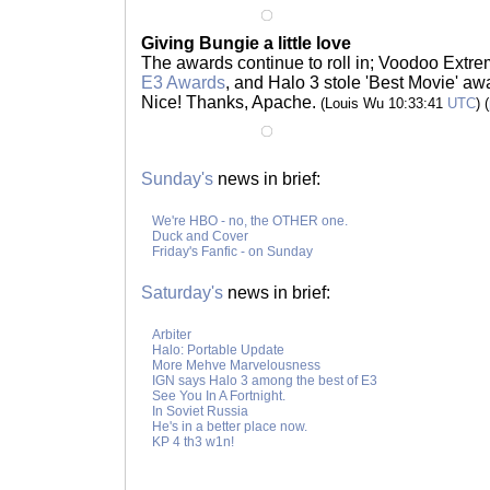
Giving Bungie a little love
The awards continue to roll in; Voodoo Extre
E3 Awards
, and Halo 3 stole 'Best Movie' aw
Nice! Thanks, Apache.
(Louis Wu 10:33:41
UTC
) (
Sunday's
news in brief:
We're HBO - no, the OTHER one.
Duck and Cover
Friday's Fanfic - on Sunday
Saturday's
news in brief:
Arbiter
Halo: Portable Update
More Mehve Marvelousness
IGN says Halo 3 among the best of E3
See You In A Fortnight.
In Soviet Russia
He's in a better place now.
KP 4 th3 w1n!