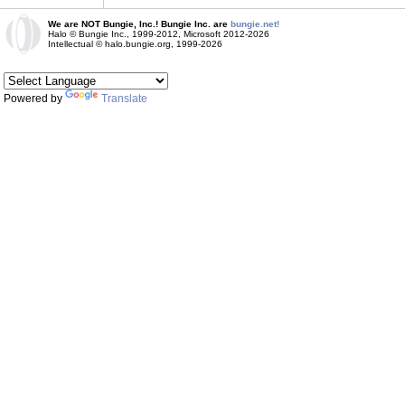
We are NOT Bungie, Inc.! Bungie Inc. are
bungie.net!
Halo © Bungie Inc., 1999-2012, Microsoft 2012-2026
Intellectual © halo.bungie.org, 1999-2026
Powered by
Translate