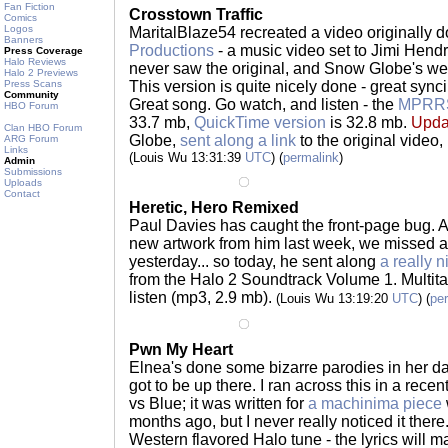
Fan Fiction
Crosstown Traffic
Comics
Logos
MaritalBlaze54 recreated a video originally 
Banners
Productions
- a music video set to Jimi Hendrix
Press Coverage
Halo Reviews
never saw the original, and Snow Globe's websi
Halo 2 Previews
Press Scans
This version is quite nicely done - great synci
Community
Great song. Go watch, and listen - the
MPRR
HBO Forum
33.7 mb,
QuickTime version
is 32.8 mb.
Upda
Clan HBO Forum
Globe,
sent along a link
to the original video,
ARG Forum
Links
(Louis Wu 13:31:39
UTC
) (
permalink
)
Admin
Submissions
Uploads
Contact
Heretic, Hero Remixed
Paul Davies has caught the front-page bug. Aft
new artwork from him last week, we missed a
yesterday... so today, he sent along
a really n
from the Halo 2 Soundtrack Volume 1. Multital
listen (mp3, 2.9 mb).
(Louis Wu 13:19:20
UTC
) (
pe
Pwn My Heart
Elnea's done some bizarre parodies in her da
got to be up there. I ran across this in a recen
vs Blue; it was written for
a machinima piece
months ago, but I never really noticed it there.
Western flavored Halo tune - the lyrics will 