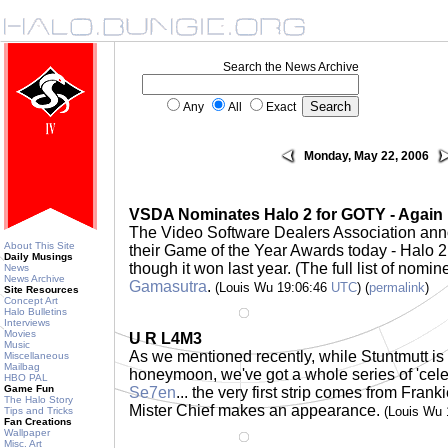
Search the News Archive
Any
All
Exact
Monday, May 22, 2006
VSDA Nominates Halo 2 for GOTY - Again
The Video Software Dealers Association ann
About This Site
their Game of the Year Awards today - Halo 2 
Daily Musings
though it won last year. (The full list of nomi
News
News Archive
Gamasutra
.
(Louis Wu 19:06:46
UTC
) (
permalink
)
Site Resources
Concept Art
Halo Bulletins
Interviews
Movies
U R L4M3
Music
As we mentioned recently, while Stuntmutt is
Miscellaneous
Mailbag
honeymoon, we've got a whole series of 'celebri
HBO PAL
Game Fun
Se7en
... the very first strip comes from Fran
The Halo Story
Mister Chief makes an appearance.
(Louis Wu
Tips and Tricks
Fan Creations
Wallpaper
Misc. Art