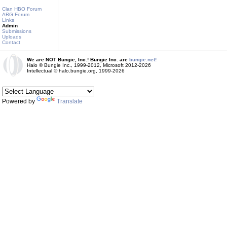
Clan HBO Forum
ARG Forum
Links
Admin
Submissions
Uploads
Contact
We are NOT Bungie, Inc.! Bungie Inc. are
bungie.net!
Halo © Bungie Inc., 1999-2012, Microsoft 2012-2026
Intellectual © halo.bungie.org, 1999-2026
Powered by
Translate