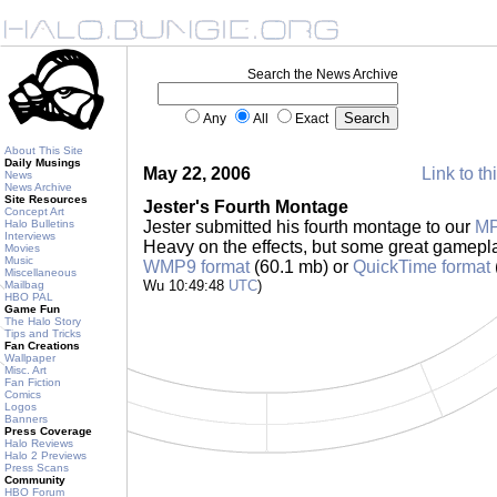
Search the News Archive
Any
All
Exact
About This Site
Daily Musings
May 22, 2006
Link to th
News
News Archive
Site Resources
Jester's Fourth Montage
Concept Art
Halo Bulletins
Jester submitted his fourth montage to our
M
Interviews
Heavy on the effects, but some great gamepla
Movies
Music
WMP9 format
(60.1 mb) or
QuickTime format
Miscellaneous
Wu 10:49:48
UTC
)
Mailbag
HBO PAL
Game Fun
The Halo Story
Tips and Tricks
Fan Creations
Wallpaper
Misc. Art
Fan Fiction
Comics
Logos
Banners
Press Coverage
Halo Reviews
Halo 2 Previews
Press Scans
Community
HBO Forum