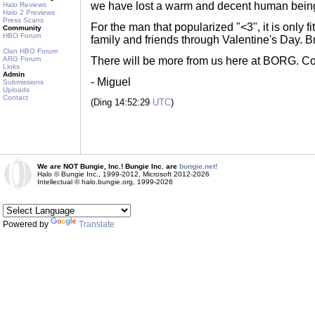
we have lost a warm and decent human bein
Halo Reviews
Halo 2 Previews
Press Scans
For the man that popularized "<3", it is only fi
Community
HBO Forum
family and friends through Valentine's Day. B
Clan HBO Forum
ARG Forum
There will be more from us here at BORG. Cou
Links
Admin
- Miguel
Submissions
Uploads
Contact
(Ding 14:52:29
UTC
)
We are NOT Bungie, Inc.! Bungie Inc. are
bungie.net!
Halo © Bungie Inc., 1999-2012, Microsoft 2012-2026
Intellectual © halo.bungie.org, 1999-2026
Powered by
Translate