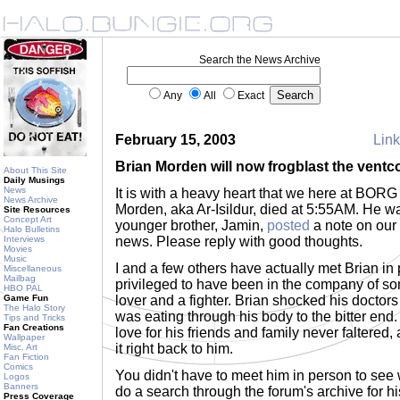
Search the News Archive
Any
All
Exact
February 15, 2003
Link
Brian Morden will now frogblast the ventc
About This Site
Daily Musings
News
It is with a heavy heart that we here at BOR
News Archive
Morden, aka Ar-Isildur, died at 5:55AM. He w
Site Resources
Concept Art
younger brother, Jamin,
posted
a note on our 
Halo Bulletins
Interviews
news. Please reply with good thoughts.
Movies
Music
I and a few others have actually met Brian in 
Miscellaneous
Mailbag
privileged to have been in the company of s
HBO PAL
Game Fun
lover and a fighter. Brian shocked his doctors 
The Halo Story
was eating through his body to the bitter end. Y
Tips and Tricks
Fan Creations
love for his friends and family never faltered,
Wallpaper
it right back to him.
Misc. Art
Fan Fiction
Comics
You didn't have to meet him in person to see 
Logos
Banners
do a search through the forum's archive for hi
Press Coverage