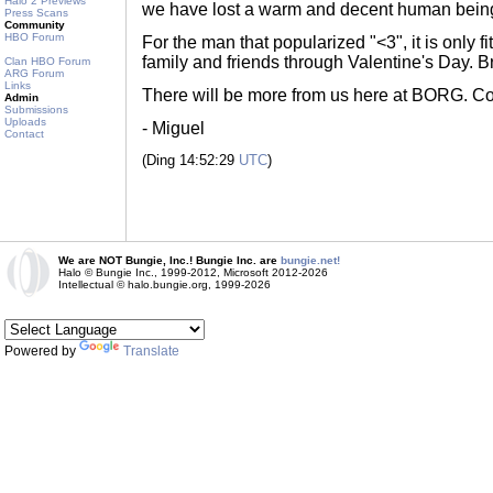
Halo 2 Previews
we have lost a warm and decent human bein
Press Scans
Community
HBO Forum
For the man that popularized "<3", it is only fi
family and friends through Valentine's Day. B
Clan HBO Forum
ARG Forum
Links
There will be more from us here at BORG. Cou
Admin
Submissions
Uploads
- Miguel
Contact
(Ding 14:52:29
UTC
)
We are NOT Bungie, Inc.! Bungie Inc. are
bungie.net!
Halo © Bungie Inc., 1999-2012, Microsoft 2012-2026
Intellectual © halo.bungie.org, 1999-2026
Powered by
Translate