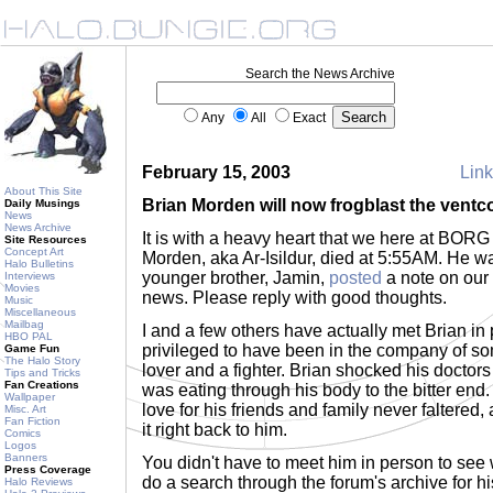
Search the News Archive
Any
All
Exact
February 15, 2003
Link
About This Site
Brian Morden will now frogblast the ventc
Daily Musings
News
News Archive
It is with a heavy heart that we here at BOR
Site Resources
Concept Art
Morden, aka Ar-Isildur, died at 5:55AM. He w
Halo Bulletins
younger brother, Jamin,
posted
a note on our 
Interviews
Movies
news. Please reply with good thoughts.
Music
Miscellaneous
Mailbag
I and a few others have actually met Brian in 
HBO PAL
privileged to have been in the company of s
Game Fun
The Halo Story
lover and a fighter. Brian shocked his doctors 
Tips and Tricks
Fan Creations
was eating through his body to the bitter end. Y
Wallpaper
love for his friends and family never faltered,
Misc. Art
Fan Fiction
it right back to him.
Comics
Logos
Banners
You didn't have to meet him in person to see 
Press Coverage
do a search through the forum's archive for hi
Halo Reviews