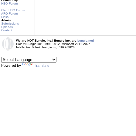
Community
HBO Forum
Clan HBO Forum
ARG Forum
Links
Admin
Submissions
Uploads
Contact
We are NOT Bungie, Inc.! Bungie Inc. are
bungie.net!
Halo © Bungie Inc., 1999-2012, Microsoft 2012-2026
Intellectual © halo.bungie.org, 1999-2026
Powered by
Translate