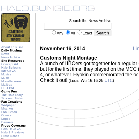
Search the News Archive
Any
All
Exact
About This Site
November 16, 2014
Lin
Daily Musings
News
Customs Night Montage
News Archive
Site Resources
A bunch of HBOers got together for a regular 
Concept Art
Halo Bulletins
but for the first time, they played on the MCC
Interviews
4, or whatever. Hyokin commemorated the oc
Movies
Music
Check it out!
(Louis Wu 16:16:29
UTC
)
Miscellaneous
Mailbag
HBO PAL
Game Fun
The Halo Story
Tips and Tricks
Fan Creations
Wallpaper
Misc. Art
Fan Fiction
Comics
Logos
Banners
Press Coverage
Halo Reviews
Halo 2 Previews
Press Scans