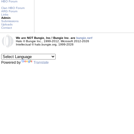
HBO Forum
Clan HBO Forum
ARG Forum
Links
Admin
Submissions
Uploads
Contact
We are NOT Bungie, Inc.! Bungie Inc. are
bungie.net!
Halo © Bungie Inc., 1999-2012, Microsoft 2012-2026
Intellectual © halo.bungie.org, 1999-2026
Powered by
Translate