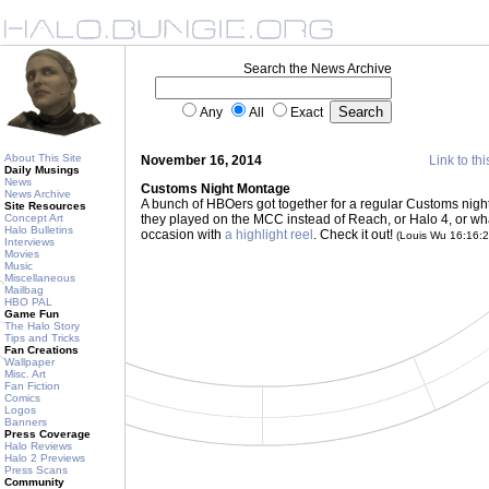
Search the News Archive
Any
All
Exact
About This Site
November 16, 2014
Link to thi
Daily Musings
News
Customs Night Montage
News Archive
A bunch of HBOers got together for a regular Customs night th
Site Resources
Concept Art
they played on the MCC instead of Reach, or Halo 4, or 
Halo Bulletins
occasion with
a highlight reel
. Check it out!
(Louis Wu 16:16:
Interviews
Movies
Music
Miscellaneous
Mailbag
HBO PAL
Game Fun
The Halo Story
Tips and Tricks
Fan Creations
Wallpaper
Misc. Art
Fan Fiction
Comics
Logos
Banners
Press Coverage
Halo Reviews
Halo 2 Previews
Press Scans
Community