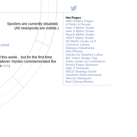
Hot Pages
HBO Gallery Pages
Spoilers are currently disabled.
A Fistful of Arrows
(All newsposts are visible.)
Halo 5 Mythic Guide
Halo 4 Mythic Guide
Reach Mythic Guide
ODST Mythic Guide
H3 Mythic Guide v2.0
s post
Cutscene Library
Dialogue Databanks
HALORama
Articles by Stephen Loftus
is week... but for the first time,
BC: Video Design Tips
whatever. Hyokin commemorated the
Video Guide by LordGideon
Nomi's Paper Spartans
29
UTC
)
Halo 3 Terminals
NSCS Strategy Guide
Aesthetic Artist Interviews
Director Dialogues
Bad Cyborg Movies