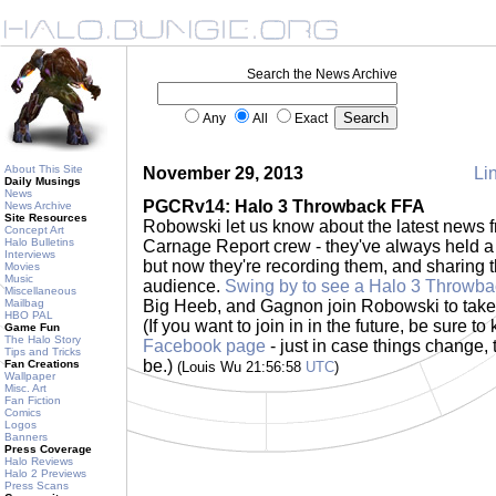
Search the News Archive
Any
All
Exact
About This Site
November 29, 2013
Lin
Daily Musings
News
PGCRv14: Halo 3 Throwback FFA
News Archive
Site Resources
Robowski let us know about the latest news
Concept Art
Halo Bulletins
Carnage Report crew - they've always held 
Interviews
but now they're recording them, and sharing th
Movies
Music
audience.
Swing by to see a Halo 3 Throwb
Miscellaneous
Mailbag
Big Heeb, and Gagnon join Robowski to tak
HBO PAL
(If you want to join in in the future, be sure 
Game Fun
The Halo Story
Facebook page
- just in case things change, t
Tips and Tricks
be.)
Fan Creations
(Louis Wu 21:56:58
UTC
)
Wallpaper
Misc. Art
Fan Fiction
Comics
Logos
Banners
Press Coverage
Halo Reviews
Halo 2 Previews
Press Scans