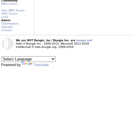
Community
HBO Forum
Clan HBO Forum
ARG Forum
Links
Admin
Submissions
Uploads
Contact
We are NOT Bungie, Inc.! Bungie Inc. are
bungie.net!
Halo © Bungie Inc., 1999-2012, Microsoft 2012-2026
Intellectual © halo.bungie.org, 1999-2026
Powered by
Translate