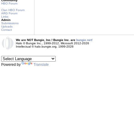
Community
HBO Forum
Clan HBO Forum
ARG Forum
Links
Admin
Submissions
Uploads
Contact
We are NOT Bungie, Inc.! Bungie Inc. are
bungie.net!
Halo © Bungie Inc., 1999-2012, Microsoft 2012-2026
Intellectual © halo.bungie.org, 1999-2026
Powered by
Translate