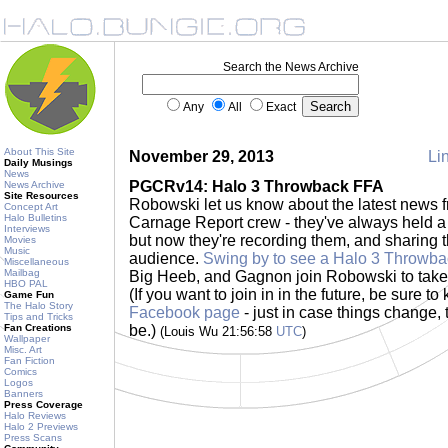
Search the News Archive
Any
All
Exact
About This Site
November 29, 2013
Lin
Daily Musings
News
PGCRv14: Halo 3 Throwback FFA
News Archive
Site Resources
Robowski let us know about the latest news
Concept Art
Halo Bulletins
Carnage Report crew - they've always held 
Interviews
but now they're recording them, and sharing th
Movies
Music
audience.
Swing by to see a Halo 3 Throwb
Miscellaneous
Mailbag
Big Heeb, and Gagnon join Robowski to tak
HBO PAL
(If you want to join in in the future, be sure 
Game Fun
The Halo Story
Facebook page
- just in case things change, t
Tips and Tricks
Fan Creations
be.)
(Louis Wu 21:56:58
UTC
)
Wallpaper
Misc. Art
Fan Fiction
Comics
Logos
Banners
Press Coverage
Halo Reviews
Halo 2 Previews
Press Scans