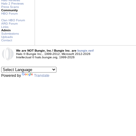
Halo Reviews
Halo 2 Previews
Press Scans
Community
HBO Forum
Clan HBO Forum
ARG Forum
Links
Admin
Submissions
Uploads
Contact
We are NOT Bungie, Inc.! Bungie Inc. are
bungie.net!
Halo © Bungie Inc., 1999-2012, Microsoft 2012-2026
Intellectual © halo.bungie.org, 1999-2026
Powered by
Translate