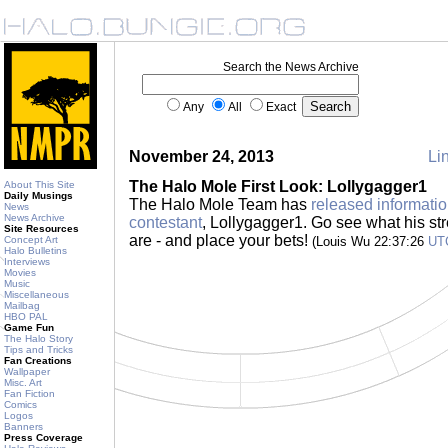
Search the News Archive
Any
All
Exact
November 24, 2013
Lin
The Halo Mole First Look: Lollygagger1
About This Site
Daily Musings
The Halo Mole Team has
released informatio
News
News Archive
contestant
, Lollygagger1. Go see what his s
Site Resources
are - and place your bets!
Concept Art
(Louis Wu 22:37:26
UT
Halo Bulletins
Interviews
Movies
Music
Miscellaneous
Mailbag
HBO PAL
Game Fun
The Halo Story
Tips and Tricks
Fan Creations
Wallpaper
Misc. Art
Fan Fiction
Comics
Logos
Banners
Press Coverage