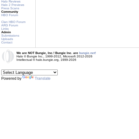
Halo Reviews
Halo 2 Previews
Press Scans
Community
HBO Forum
Clan HBO Forum
ARG Forum
Links
Admin
Submissions
Uploads
Contact
We are NOT Bungie, Inc.! Bungie Inc. are
bungie.net!
Halo © Bungie Inc., 1999-2012, Microsoft 2012-2026
Intellectual © halo.bungie.org, 1999-2026
Powered by
Translate