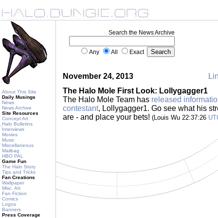
Search the News Archive
Any
All
Exact
November 24, 2013
Lin
The Halo Mole First Look: Lollygagger1
About This Site
Daily Musings
The Halo Mole Team has
released informatio
News
contestant
, Lollygagger1. Go see what his s
News Archive
Site Resources
are - and place your bets!
(Louis Wu 22:37:26
UT
Concept Art
Halo Bulletins
Interviews
Movies
Music
Miscellaneous
Mailbag
HBO PAL
Game Fun
The Halo Story
Tips and Tricks
Fan Creations
Wallpaper
Misc. Art
Fan Fiction
Comics
Logos
Banners
Press Coverage