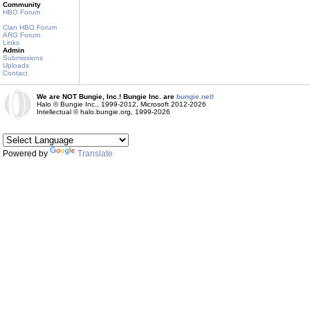
Community
HBO Forum
Clan HBO Forum
ARG Forum
Links
Admin
Submissions
Uploads
Contact
We are NOT Bungie, Inc.! Bungie Inc. are
bungie.net!
Halo © Bungie Inc., 1999-2012, Microsoft 2012-2026
Intellectual © halo.bungie.org, 1999-2026
Powered by
Translate