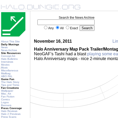
Search the News Archive
Any
All
Exact
November 16, 2011
Lin
About This Site
Daily Musings
News
Halo Anniversary Map Pack Trailer/Monta
News Archive
Site Resources
NeoGAF's Tashi had a blast
playing some ea
Concept Art
Halo Anniversary maps - nice 2-minute mont
Halo Bulletins
Interviews
Movies
Music
Miscellaneous
Mailbag
HBO PAL
Game Fun
The Halo Story
Tips and Tricks
Fan Creations
Wallpaper
Misc. Art
Fan Fiction
Comics
Logos
Banners
Press Coverage
Halo Reviews
Halo 2 Previews
Press Scans