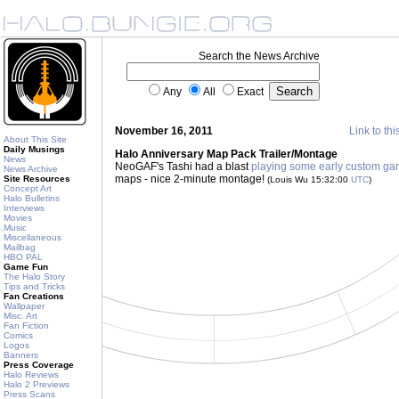
Search the News Archive
Any
All
Exact
November 16, 2011
Link to thi
About This Site
Daily Musings
Halo Anniversary Map Pack Trailer/Montage
News
NeoGAF's Tashi had a blast
playing some early custom g
News Archive
maps - nice 2-minute montage!
Site Resources
(Louis Wu 15:32:00
UTC
)
Concept Art
Halo Bulletins
Interviews
Movies
Music
Miscellaneous
Mailbag
HBO PAL
Game Fun
The Halo Story
Tips and Tricks
Fan Creations
Wallpaper
Misc. Art
Fan Fiction
Comics
Logos
Banners
Press Coverage
Halo Reviews
Halo 2 Previews
Press Scans