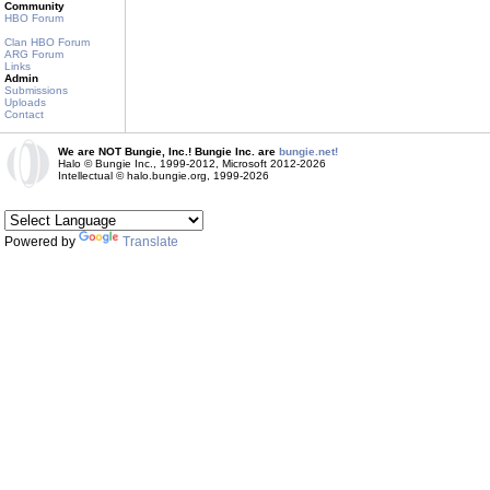
Community
HBO Forum
Clan HBO Forum
ARG Forum
Links
Admin
Submissions
Uploads
Contact
We are NOT Bungie, Inc.! Bungie Inc. are
bungie.net!
Halo © Bungie Inc., 1999-2012, Microsoft 2012-2026
Intellectual © halo.bungie.org, 1999-2026
Powered by
Translate