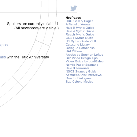
Hot Pages
HBO Gallery Pages
Spoilers are currently disabled.
A Fistful of Arrows
(All newsposts are visible.)
Halo 5 Mythic Guide
Halo 4 Mythic Guide
Reach Mythic Guide
ODST Mythic Guide
H3 Mythic Guide v2.0
s post
Cutscene Library
Dialogue Databanks
HALORama
Articles by Stephen Loftus
ames
with the Halo Anniversary
BC: Video Design Tips
Video Guide by LordGideon
Nomi's Paper Spartans
Halo 3 Terminals
NSCS Strategy Guide
Aesthetic Artist Interviews
Director Dialogues
Bad Cyborg Movies