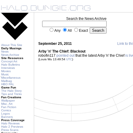
Search the News Archive
Any
All
Exact
September 25, 2011
Link to th
About This Site
Daily Musings
Arby 'n' The Chief: Blackout
News
News Archive
robofin117
pointed out
that the latest Arby 'n' the Chief
is li
Site Resources
(Louis Wu 13:49:54
UTC
)
Concept Art
Halo Bulletins
Interviews
Movies
Music
Miscellaneous
Mailbag
HBO PAL
Game Fun
The Halo Story
Tips and Tricks
Fan Creations
Wallpaper
Misc. Art
Fan Fiction
Comics
Logos
Banners
Press Coverage
Halo Reviews
Halo 2 Previews
Press Scans