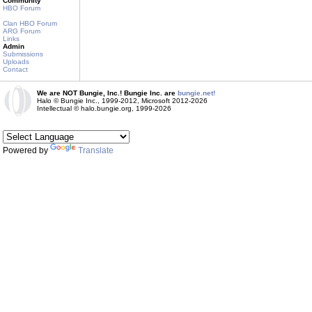
Community
HBO Forum
Clan HBO Forum
ARG Forum
Links
Admin
Submissions
Uploads
Contact
We are NOT Bungie, Inc.! Bungie Inc. are
bungie.net!
Halo © Bungie Inc., 1999-2012, Microsoft 2012-2026
Intellectual © halo.bungie.org, 1999-2026
Powered by
Translate