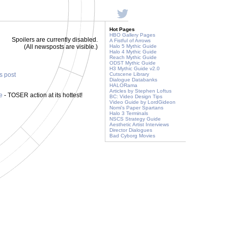
Hot Pages
HBO Gallery Pages
Spoilers are currently disabled.
A Fistful of Arrows
(All newsposts are visible.)
Halo 5 Mythic Guide
Halo 4 Mythic Guide
Reach Mythic Guide
ODST Mythic Guide
H3 Mythic Guide v2.0
is post
Cutscene Library
Dialogue Databanks
HALORama
Articles by Stephen Loftus
ve
- TOSER action at its hottest!
BC: Video Design Tips
Video Guide by LordGideon
Nomi's Paper Spartans
Halo 3 Terminals
NSCS Strategy Guide
Aesthetic Artist Interviews
Director Dialogues
Bad Cyborg Movies