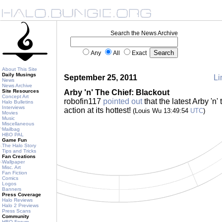
Search the News Archive
Any
All
Exact
About This Site
Daily Musings
September 25, 2011
Li
News
News Archive
Site Resources
Arby 'n' The Chief: Blackout
Concept Art
robofin117
pointed out
that the latest Arby 'n'
Halo Bulletins
Interviews
action at its hottest!
(Louis Wu 13:49:54
UTC
)
Movies
Music
Miscellaneous
Mailbag
HBO PAL
Game Fun
The Halo Story
Tips and Tricks
Fan Creations
Wallpaper
Misc. Art
Fan Fiction
Comics
Logos
Banners
Press Coverage
Halo Reviews
Halo 2 Previews
Press Scans
Community
HBO Forum