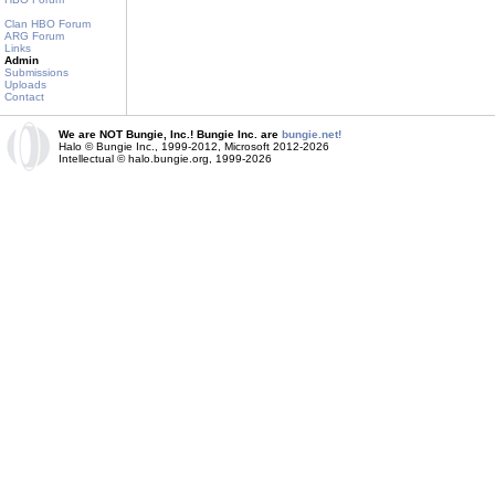
Clan HBO Forum
ARG Forum
Links
Admin
Submissions
Uploads
Contact
We are NOT Bungie, Inc.! Bungie Inc. are
bungie.net!
Halo © Bungie Inc., 1999-2012, Microsoft 2012-2026
Intellectual © halo.bungie.org, 1999-2026