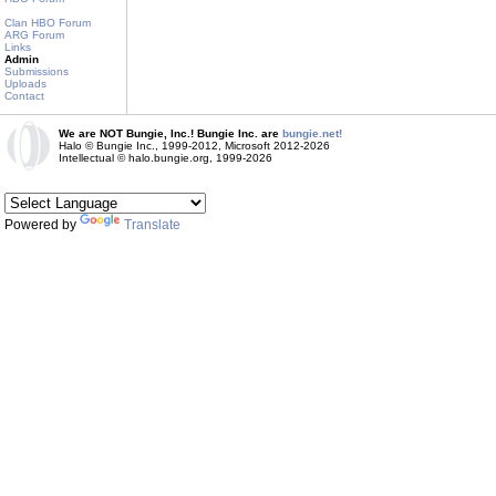
Clan HBO Forum
ARG Forum
Links
Admin
Submissions
Uploads
Contact
We are NOT Bungie, Inc.! Bungie Inc. are
bungie.net!
Halo © Bungie Inc., 1999-2012, Microsoft 2012-2026
Intellectual © halo.bungie.org, 1999-2026
Powered by
Translate