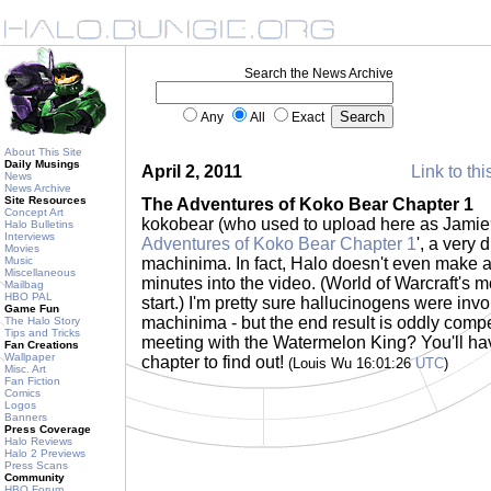
Search the News Archive
Any
All
Exact
About This Site
Daily Musings
April 2, 2011
Link to thi
News
News Archive
Site Resources
The Adventures of Koko Bear Chapter 1
Concept Art
kokobear (who used to upload here as Jamie9
Halo Bulletins
Interviews
Adventures of Koko Bear Chapter 1
', a very 
Movies
Music
machinima. In fact, Halo doesn't even make a
Miscellaneous
minutes into the video. (World of Warcraft's m
Mailbag
HBO PAL
start.) I'm pretty sure hallucinogens were invol
Game Fun
machinima - but the end result is oddly compe
The Halo Story
Tips and Tricks
meeting with the Watermelon King? You'll hav
Fan Creations
Wallpaper
chapter to find out!
(Louis Wu 16:01:26
UTC
)
Misc. Art
Fan Fiction
Comics
Logos
Banners
Press Coverage
Halo Reviews
Halo 2 Previews
Press Scans
Community
HBO Forum