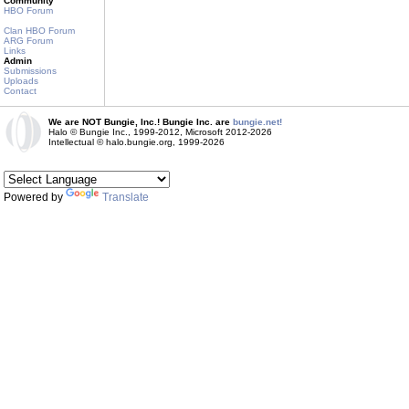
Community
HBO Forum
Clan HBO Forum
ARG Forum
Links
Admin
Submissions
Uploads
Contact
We are NOT Bungie, Inc.! Bungie Inc. are
bungie.net!
Halo © Bungie Inc., 1999-2012, Microsoft 2012-2026
Intellectual © halo.bungie.org, 1999-2026
Powered by
Translate