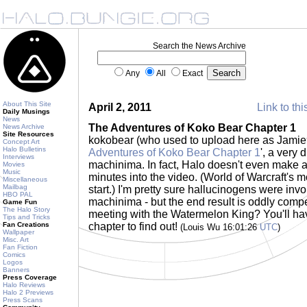
Search the News Archive
Any
All
Exact
About This Site
April 2, 2011
Link to thi
Daily Musings
News
The Adventures of Koko Bear Chapter 1
News Archive
Site Resources
kokobear (who used to upload here as Jamie9
Concept Art
Halo Bulletins
Adventures of Koko Bear Chapter 1
', a very 
Interviews
machinima. In fact, Halo doesn't even make a
Movies
Music
minutes into the video. (World of Warcraft's m
Miscellaneous
Mailbag
start.) I'm pretty sure hallucinogens were invol
HBO PAL
machinima - but the end result is oddly compe
Game Fun
The Halo Story
meeting with the Watermelon King? You'll hav
Tips and Tricks
Fan Creations
chapter to find out!
(Louis Wu 16:01:26
UTC
)
Wallpaper
Misc. Art
Fan Fiction
Comics
Logos
Banners
Press Coverage
Halo Reviews
Halo 2 Previews
Press Scans