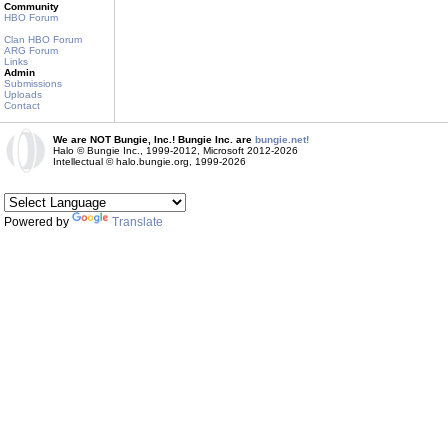
Community
HBO Forum
Clan HBO Forum
ARG Forum
Links
Admin
Submissions
Uploads
Contact
We are NOT Bungie, Inc.! Bungie Inc. are
bungie.net!
Halo © Bungie Inc., 1999-2012, Microsoft 2012-2026
Intellectual © halo.bungie.org, 1999-2026
Powered by
Translate