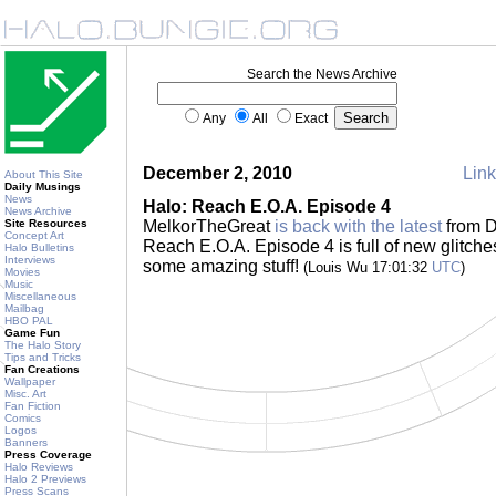
Search the News Archive
Any
All
Exact
December 2, 2010
Link
About This Site
Daily Musings
News
Halo: Reach E.O.A. Episode 4
News Archive
Site Resources
MelkorTheGreat
is back with the latest
from D
Concept Art
Reach E.O.A. Episode 4 is full of new glitche
Halo Bulletins
Interviews
some amazing stuff!
(Louis Wu 17:01:32
UTC
)
Movies
Music
Miscellaneous
Mailbag
HBO PAL
Game Fun
The Halo Story
Tips and Tricks
Fan Creations
Wallpaper
Misc. Art
Fan Fiction
Comics
Logos
Banners
Press Coverage
Halo Reviews
Halo 2 Previews
Press Scans