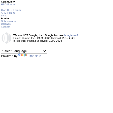
Community
HBO Forum
Clan HBO Forum
ARG Forum
Links
Admin
Submissions
Uploads
Contact
We are NOT Bungie, Inc.! Bungie Inc. are
bungie.net!
Halo © Bungie Inc., 1999-2012, Microsoft 2012-2026
Intellectual © halo.bungie.org, 1999-2026
Powered by
Translate