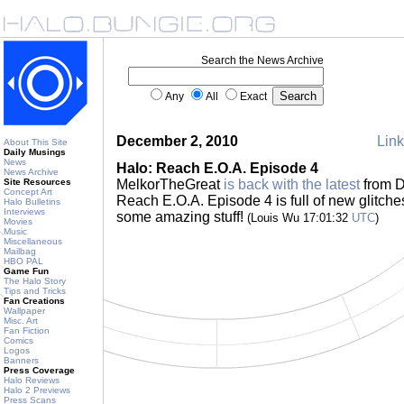
Search the News Archive
Any
All
Exact
December 2, 2010
Link
About This Site
Daily Musings
News
Halo: Reach E.O.A. Episode 4
News Archive
Site Resources
MelkorTheGreat
is back with the latest
from D
Concept Art
Reach E.O.A. Episode 4 is full of new glitche
Halo Bulletins
Interviews
some amazing stuff!
(Louis Wu 17:01:32
UTC
)
Movies
Music
Miscellaneous
Mailbag
HBO PAL
Game Fun
The Halo Story
Tips and Tricks
Fan Creations
Wallpaper
Misc. Art
Fan Fiction
Comics
Logos
Banners
Press Coverage
Halo Reviews
Halo 2 Previews
Press Scans