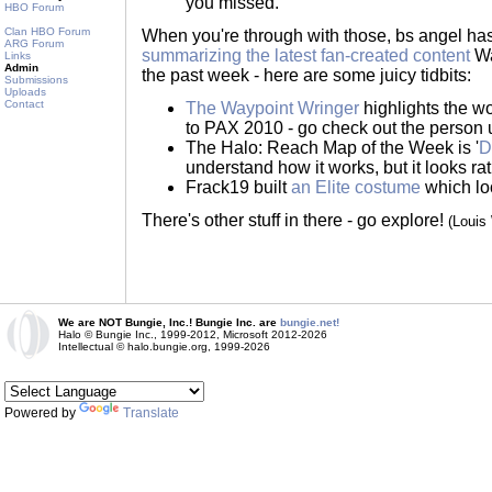
you missed.
HBO Forum
Clan HBO Forum
When you're through with those, bs angel ha
ARG Forum
summarizing the latest fan-created content
Wa
Links
Admin
the past week - here are some juicy tidbits:
Submissions
Uploads
Contact
The Waypoint Wringer
highlights the 
to PAX 2010 - go check out the person u
The Halo: Reach Map of the Week is '
D
understand how it works, but it looks ra
Frack19 built
an Elite costume
which loo
There's other stuff in there - go explore!
(Louis
We are NOT Bungie, Inc.! Bungie Inc. are
bungie.net!
Halo © Bungie Inc., 1999-2012, Microsoft 2012-2026
Intellectual © halo.bungie.org, 1999-2026
Powered by
Translate