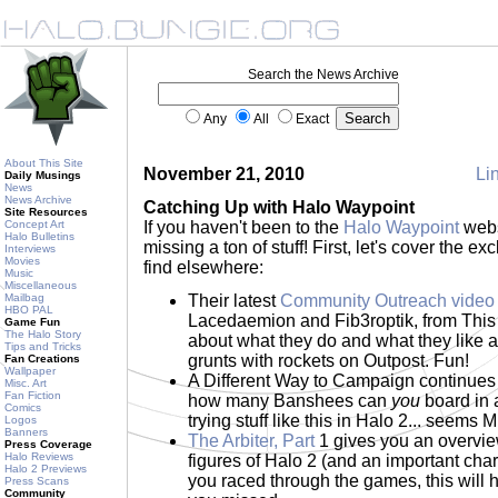
Search the News Archive
Any
All
Exact
About This Site
November 21, 2010
Lin
Daily Musings
News
News Archive
Catching Up with Halo Waypoint
Site Resources
Concept Art
If you haven't been to the
Halo Waypoint
webs
Halo Bulletins
missing a ton of stuff! First, let's cover the e
Interviews
Movies
find elsewhere:
Music
Miscellaneous
Mailbag
Their latest
Community Outreach video
HBO PAL
Lacedaemion and Fib3roptik, from This 
Game Fun
The Halo Story
about what they do and what they like a
Tips and Tricks
grunts with rockets on Outpost. Fun!
Fan Creations
Wallpaper
A Different Way to Campaign continues 
Misc. Art
Fan Fiction
how many Banshees can
you
board in 
Comics
trying stuff like this in Halo 2... see
Logos
Banners
The Arbiter, Part
1 gives you an overview
Press Coverage
Halo Reviews
figures of Halo 2 (and an important chara
Halo 2 Previews
you raced through the games, this will
Press Scans
Community