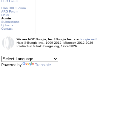
HBO Forum
Clan HBO Forum
ARG Forum
Links
Admin
Submissions
Uploads
Contact
We are NOT Bungie, Inc.! Bungie Inc. are
bungie.net!
Halo © Bungie Inc., 1999-2012, Microsoft 2012-2026
Intellectual © halo.bungie.org, 1999-2026
Powered by
Translate