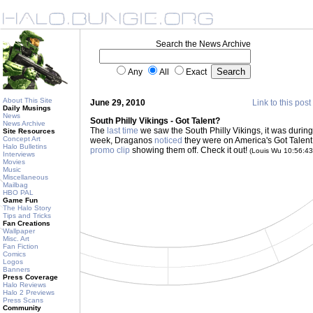
Search the News Archive
Any
All
Exact
About This Site
June 29, 2010
Link to this post
Daily Musings
News
South Philly Vikings - Got Talent?
News Archive
The
last time
we saw the South Philly Vikings, it was duri
Site Resources
Concept Art
week, Draganos
noticed
they were on America's Got Talent
Halo Bulletins
promo clip
showing them off. Check it out!
(Louis Wu 10:56:4
Interviews
Movies
Music
Miscellaneous
Mailbag
HBO PAL
Game Fun
The Halo Story
Tips and Tricks
Fan Creations
Wallpaper
Misc. Art
Fan Fiction
Comics
Logos
Banners
Press Coverage
Halo Reviews
Halo 2 Previews
Press Scans
Community