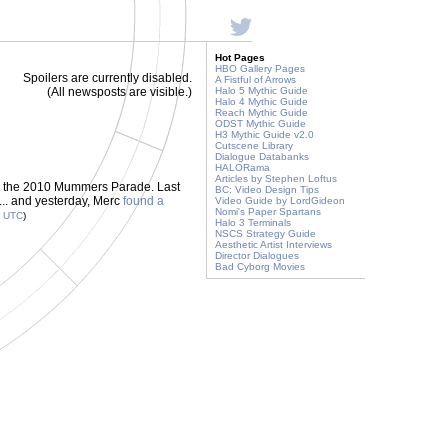
Hot Pages
HBO Gallery Pages
Spoilers are currently disabled.
A Fistful of Arrows
(All newsposts are visible.)
Halo 5 Mythic Guide
Halo 4 Mythic Guide
Reach Mythic Guide
ODST Mythic Guide
H3 Mythic Guide v2.0
Cutscene Library
Dialogue Databanks
HALORama
Articles by Stephen Loftus
ng the 2010 Mummers Parade. Last
BC: Video Design Tips
... and yesterday, Merc
found a
Video Guide by LordGideon
Nomi's Paper Spartans
3
UTC
)
Halo 3 Terminals
NSCS Strategy Guide
Aesthetic Artist Interviews
Director Dialogues
Bad Cyborg Movies