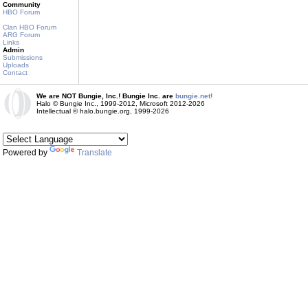
Community
HBO Forum
Clan HBO Forum
ARG Forum
Links
Admin
Submissions
Uploads
Contact
We are NOT Bungie, Inc.! Bungie Inc. are
bungie.net!
Halo © Bungie Inc., 1999-2012, Microsoft 2012-2026
Intellectual © halo.bungie.org, 1999-2026
Powered by
Translate