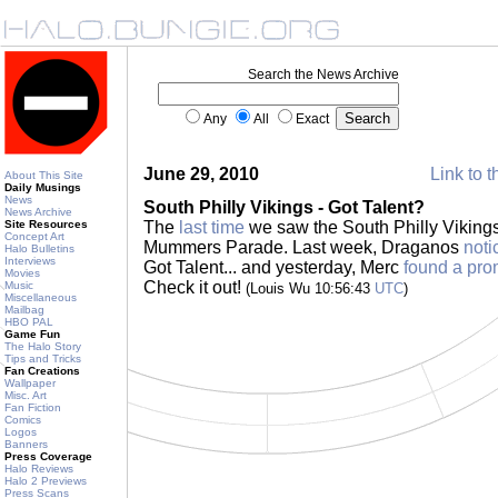
Search the News Archive
Any
All
Exact
June 29, 2010
Link to t
About This Site
Daily Musings
News
South Philly Vikings - Got Talent?
News Archive
Site Resources
The
last time
we saw the South Philly Vikings
Concept Art
Mummers Parade. Last week, Draganos
noti
Halo Bulletins
Interviews
Got Talent... and yesterday, Merc
found a pro
Movies
Check it out!
Music
(Louis Wu 10:56:43
UTC
)
Miscellaneous
Mailbag
HBO PAL
Game Fun
The Halo Story
Tips and Tricks
Fan Creations
Wallpaper
Misc. Art
Fan Fiction
Comics
Logos
Banners
Press Coverage
Halo Reviews
Halo 2 Previews
Press Scans