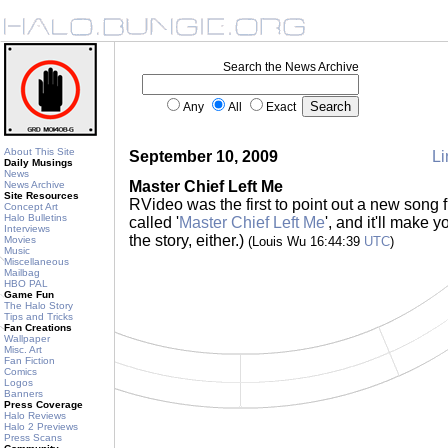
Search the News Archive
Any
All
Exact
About This Site
September 10, 2009
Li
Daily Musings
News
Master Chief Left Me
News Archive
Site Resources
RVideo was the first to point out a new song 
Concept Art
Halo Bulletins
called '
Master Chief Left Me
', and it'll make 
Interviews
the story, either.)
Movies
(Louis Wu 16:44:39
UTC
)
Music
Miscellaneous
Mailbag
HBO PAL
Game Fun
The Halo Story
Tips and Tricks
Fan Creations
Wallpaper
Misc. Art
Fan Fiction
Comics
Logos
Banners
Press Coverage
Halo Reviews
Halo 2 Previews
Press Scans