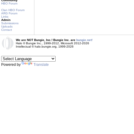
Community
HBO Forum
Clan HBO Forum
ARG Forum
Links
Admin
Submissions
Uploads
Contact
We are NOT Bungie, Inc.! Bungie Inc. are
bungie.net!
Halo © Bungie Inc., 1999-2012, Microsoft 2012-2026
Intellectual © halo.bungie.org, 1999-2026
Powered by
Translate