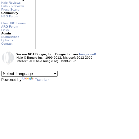
Halo Reviews
Halo 2 Previews
Press Scans
Community
HBO Forum
Clan HBO Forum
ARG Forum
Links
Admin
Submissions
Uploads
Contact
We are NOT Bungie, Inc.! Bungie Inc. are
bungie.net!
Halo © Bungie Inc., 1999-2012, Microsoft 2012-2026
Intellectual © halo.bungie.org, 1999-2026
Powered by
Translate