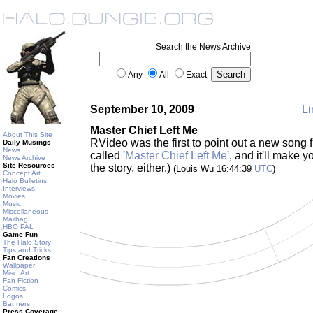
Search the News Archive
Any
All
Exact
September 10, 2009
Li
Master Chief Left Me
About This Site
RVideo was the first to point out a new song 
Daily Musings
News
called '
Master Chief Left Me
', and it'll make 
News Archive
Site Resources
the story, either.)
(Louis Wu 16:44:39
UTC
)
Concept Art
Halo Bulletins
Interviews
Movies
Music
Miscellaneous
Mailbag
HBO PAL
Game Fun
The Halo Story
Tips and Tricks
Fan Creations
Wallpaper
Misc. Art
Fan Fiction
Comics
Logos
Banners
Press Coverage