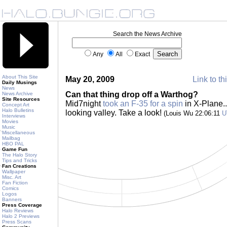
Search the News Archive
Any
All
Exact
About This Site
May 20, 2009
Link to th
Daily Musings
News
Can that thing drop off a Warthog?
News Archive
Site Resources
Mid7night
took an F-35 for a spin
in X-Plane..
Concept Art
Halo Bulletins
looking valley. Take a look!
(Louis Wu 22:06:11
U
Interviews
Movies
Music
Miscellaneous
Mailbag
HBO PAL
Game Fun
The Halo Story
Tips and Tricks
Fan Creations
Wallpaper
Misc. Art
Fan Fiction
Comics
Logos
Banners
Press Coverage
Halo Reviews
Halo 2 Previews
Press Scans