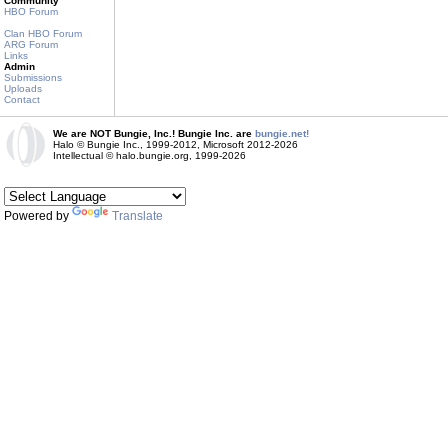
Community
HBO Forum
Clan HBO Forum
ARG Forum
Links
Admin
Submissions
Uploads
Contact
We are NOT Bungie, Inc.! Bungie Inc. are
bungie.net!
Halo © Bungie Inc., 1999-2012, Microsoft 2012-2026
Intellectual © halo.bungie.org, 1999-2026
Powered by
Translate