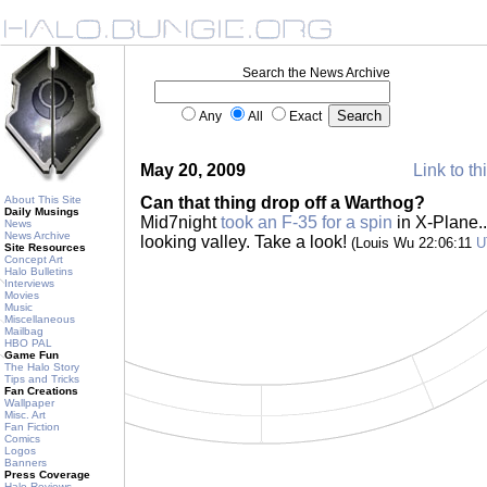
Search the News Archive
Any
All
Exact
May 20, 2009
Link to th
About This Site
Can that thing drop off a Warthog?
Daily Musings
Mid7night
took an F-35 for a spin
in X-Plane..
News
News Archive
looking valley. Take a look!
(Louis Wu 22:06:11
U
Site Resources
Concept Art
Halo Bulletins
Interviews
Movies
Music
Miscellaneous
Mailbag
HBO PAL
Game Fun
The Halo Story
Tips and Tricks
Fan Creations
Wallpaper
Misc. Art
Fan Fiction
Comics
Logos
Banners
Press Coverage
Halo Reviews