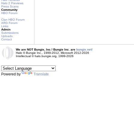
Halo 2 Previews
Press Scans
Community
HBO Forum
Clan HBO Forum
ARG Forum
Links
Admin
Submissions
Uploads
Contact
We are NOT Bungie, Inc.! Bungie Inc. are
bungie.net!
Halo © Bungie Inc., 1999-2012, Microsoft 2012-2026
Intellectual © halo.bungie.org, 1999-2026
Powered by
Translate