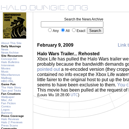
Search the News Archive
Any
All
Exact
About This Site
February 9, 2009
Link t
Daily Musings
News
News Archive
Halo Wars Trailer... Rehosted
Site Resources
Xbox Life has pulled the Halo Wars trailer w
Concept Art
Halo Bulletins
probably because the bandwidth demands got
Interviews
Movies
pointed out
a re-encoded version (they croppe
Music
contained no info except the Xbox Life waterma
Miscellaneous
Mailbag
little fairer to the original host to put up the br
HBO PAL
seems to have been exclusive to them.
You c
Game Fun
The Halo Story
This movie has been pulled at the request of
Tips and Tricks
Fan Creations
(Louis Wu 18:28:00
UTC
)
Wallpaper
Misc. Art
Fan Fiction
Comics
Logos
Banners
Press Coverage
Halo Reviews
Halo 2 Previews
Press Scans
Community