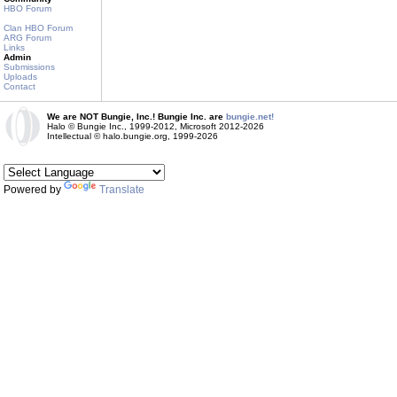
HBO Forum
Clan HBO Forum
ARG Forum
Links
Admin
Submissions
Uploads
Contact
We are NOT Bungie, Inc.! Bungie Inc. are
bungie.net!
Halo © Bungie Inc., 1999-2012, Microsoft 2012-2026
Intellectual © halo.bungie.org, 1999-2026
Powered by
Translate