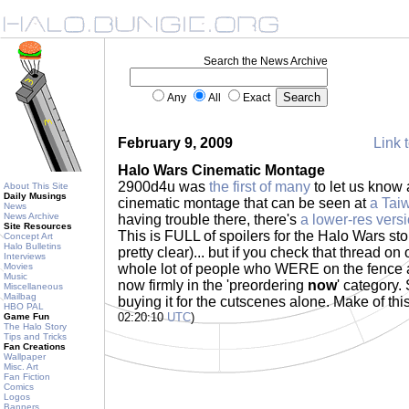
Search the News Archive
Any
All
Exact
February 9, 2009
Link t
Halo Wars Cinematic Montage
2900d4u was
the first of many
to let us know
About This Site
Daily Musings
cinematic montage that can be seen at
a Tai
News
News Archive
having trouble there, there's
a lower-res vers
Site Resources
This is FULL of spoilers for the Halo Wars stor
Concept Art
Halo Bulletins
pretty clear)... but if you check that thread on
Interviews
Movies
whole lot of people who WERE on the fence 
Music
now firmly in the 'preordering
now
' category.
Miscellaneous
Mailbag
buying it for the cutscenes alone. Make of thi
HBO PAL
02:20:10
UTC
)
Game Fun
The Halo Story
Tips and Tricks
Fan Creations
Wallpaper
Misc. Art
Fan Fiction
Comics
Logos
Banners