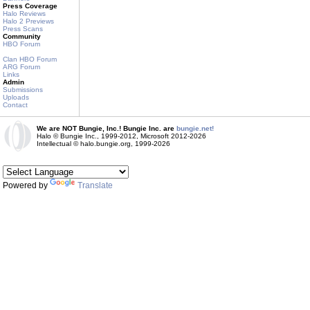
Press Coverage
Halo Reviews
Halo 2 Previews
Press Scans
Community
HBO Forum
Clan HBO Forum
ARG Forum
Links
Admin
Submissions
Uploads
Contact
We are NOT Bungie, Inc.! Bungie Inc. are
bungie.net!
Halo © Bungie Inc., 1999-2012, Microsoft 2012-2026
Intellectual © halo.bungie.org, 1999-2026
Powered by
Translate