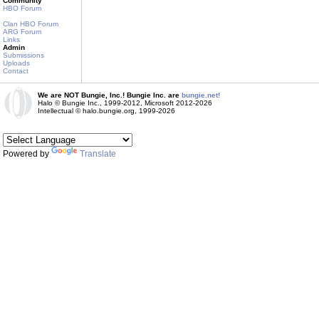
Community
HBO Forum
Clan HBO Forum
ARG Forum
Links
Admin
Submissions
Uploads
Contact
We are NOT Bungie, Inc.! Bungie Inc. are
bungie.net!
Halo © Bungie Inc., 1999-2012, Microsoft 2012-2026
Intellectual © halo.bungie.org, 1999-2026
Powered by
Translate