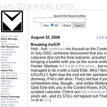
Search the News Archive
Any
All
Exact
About This Site
August 10, 2008
Link t
Daily Musings
News
Breaking AotCR
News Archive
Site Resources
Heh - Ash
continues
his Assault on the Cont
Concept Art
Halo Bulletins
in July 2002, someone discovered that you co
Interviews
cutscene (but not the final outcome, actually) 
Movies
Music
bringing a baddie with you as the scene ende
Miscellaneous
Mailbag
Hunter, Warbow
did it with a Banshee
... but
HBO PAL
managed to do it with a Gold Elite. Why? Bec
Game Fun
The Halo Story
USUALLY fight near the end will die spontan
Tips and Tricks
Fan Creations
doorway, if he's still alive. That's not true if 
Wallpaper
somewhere else, though... and unlike Warbow
Misc. Art
Fan Fiction
Gold Elite kills you in the Control Room, it D
Comics
scripted cutscene. Check out
Ash's movie at 
Logos
Banners
years old - and it's STILL not tapped out! Th
Press Coverage
Halo Reviews
14:49:46
UTC
)
Halo 2 Previews
Press Scans