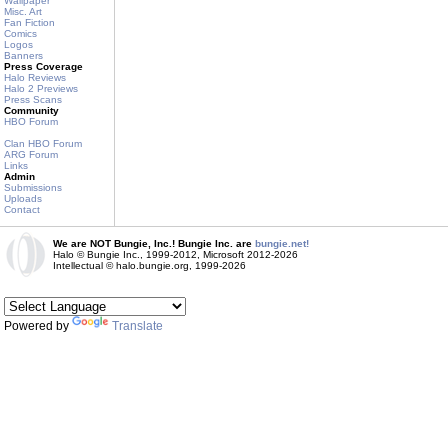
Wallpaper
Misc. Art
Fan Fiction
Comics
Logos
Banners
Press Coverage
Halo Reviews
Halo 2 Previews
Press Scans
Community
HBO Forum
Clan HBO Forum
ARG Forum
Links
Admin
Submissions
Uploads
Contact
We are NOT Bungie, Inc.! Bungie Inc. are
bungie.net!
Halo © Bungie Inc., 1999-2012, Microsoft 2012-2026
Intellectual © halo.bungie.org, 1999-2026
Powered by
Translate