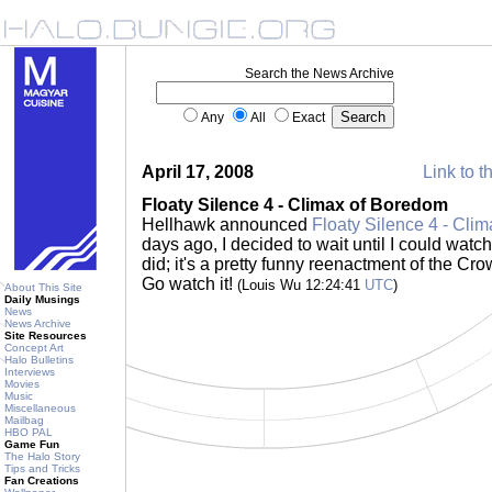
Search the News Archive
Any
All
Exact
April 17, 2008
Link to t
Floaty Silence 4 - Climax of Boredom
Hellhawk announced
Floaty Silence 4 - Cli
days ago, I decided to wait until I could watch 
did; it's a pretty funny reenactment of the C
Go watch it!
(Louis Wu 12:24:41
UTC
)
About This Site
Daily Musings
News
News Archive
Site Resources
Concept Art
Halo Bulletins
Interviews
Movies
Music
Miscellaneous
Mailbag
HBO PAL
Game Fun
The Halo Story
Tips and Tricks
Fan Creations