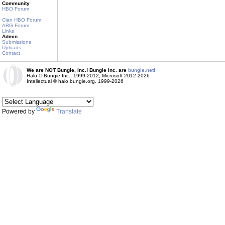
Community
HBO Forum
Clan HBO Forum
ARG Forum
Links
Admin
Submissions
Uploads
Contact
We are NOT Bungie, Inc.! Bungie Inc. are
bungie.net!
Halo © Bungie Inc., 1999-2012, Microsoft 2012-2026
Intellectual © halo.bungie.org, 1999-2026
Powered by
Translate