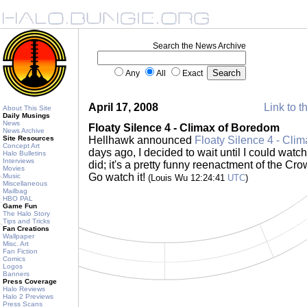
Search the News Archive
Any
All
Exact
April 17, 2008
Link to t
About This Site
Daily Musings
News
Floaty Silence 4 - Climax of Boredom
News Archive
Site Resources
Hellhawk announced
Floaty Silence 4 - Cli
Concept Art
days ago, I decided to wait until I could watch 
Halo Bulletins
Interviews
did; it's a pretty funny reenactment of the C
Movies
Go watch it!
Music
(Louis Wu 12:24:41
UTC
)
Miscellaneous
Mailbag
HBO PAL
Game Fun
The Halo Story
Tips and Tricks
Fan Creations
Wallpaper
Misc. Art
Fan Fiction
Comics
Logos
Banners
Press Coverage
Halo Reviews
Halo 2 Previews
Press Scans