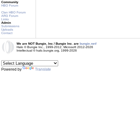
Community
HBO Forum
Clan HBO Forum
ARG Forum
Links
Admin
Submissions
Uploads
Contact
We are NOT Bungie, Inc.! Bungie Inc. are
bungie.net!
Halo © Bungie Inc., 1999-2012, Microsoft 2012-2026
Intellectual © halo.bungie.org, 1999-2026
Powered by
Translate