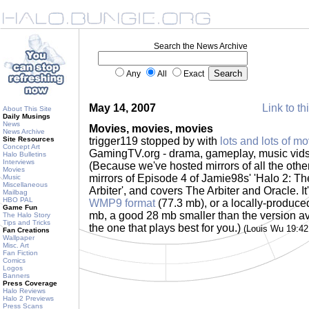
Search the News Archive
Any
All
Exact
May 14, 2007
Link to th
About This Site
Daily Musings
News
Movies, movies, movies
News Archive
Site Resources
trigger119 stopped by with
lots and lots of mo
Concept Art
GamingTV.org - drama, gameplay, music vids.
Halo Bulletins
Interviews
(Because we've hosted mirrors of all the othe
Movies
mirrors of Episode 4 of Jamie98s' 'Halo 2: The
Music
Miscellaneous
Arbiter', and covers The Arbiter and Oracle. It'
Mailbag
HBO PAL
WMP9 format
(77.3 mb), or a locally-produc
Game Fun
mb, a good 28 mb smaller than the version a
The Halo Story
Tips and Tricks
the one that plays best for you.)
(Louis Wu 19:4
Fan Creations
Wallpaper
Misc. Art
Fan Fiction
Comics
Logos
Banners
Press Coverage
Halo Reviews
Halo 2 Previews
Press Scans