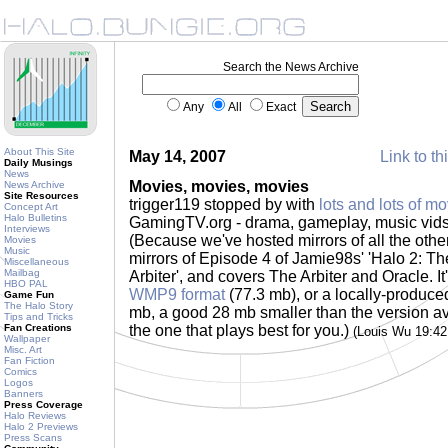
Search the News Archive
Any
All
Exact
About This Site
May 14, 2007
Link to th
Daily Musings
News
Movies, movies, movies
News Archive
Site Resources
trigger119 stopped by with
lots and lots of mo
Concept Art
Halo Bulletins
GamingTV.org - drama, gameplay, music vids.
Interviews
(Because we've hosted mirrors of all the othe
Movies
Music
mirrors of Episode 4 of Jamie98s' 'Halo 2: The
Miscellaneous
Mailbag
Arbiter', and covers The Arbiter and Oracle. It'
HBO PAL
WMP9 format
(77.3 mb), or a locally-produc
Game Fun
The Halo Story
mb, a good 28 mb smaller than the version a
Tips and Tricks
Fan Creations
the one that plays best for you.)
(Louis Wu 19:4
Wallpaper
Misc. Art
Fan Fiction
Comics
Logos
Banners
Press Coverage
Halo Reviews
Halo 2 Previews
Press Scans