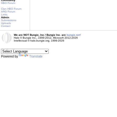
Community
HBO Forum
Clan HBO Forum
ARG Forum
Links
Admin
Submissions
Uploads
Contact
We are NOT Bungie, Inc.! Bungie Inc. are
bungie.net!
Halo © Bungie Inc., 1999-2012, Microsoft 2012-2026
Intellectual © halo.bungie.org, 1999-2026
Powered by
Translate